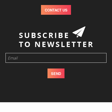
CONTACT US