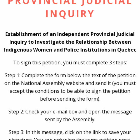
PROVINCIAL JUDICIAL
INQUIRY
Establishment of an Independent Provincial Judicial
Inquiry to Investigate the Relationship Between
Indigenous Women and Police Institutions in Quebec
To sign this petition, you must complete 3 steps:
Step 1: Complete the form below the text of the petition
on the National Assembly website and send it (you must
accept the conditions to be able to sign the petition
before sending the form).
Step 2: Check your e-mail box and open the message
sent by the Assembly.
Step 3: In this message, click on the link to save your