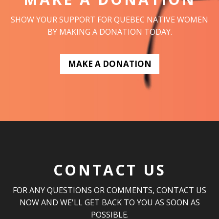
SHOW YOUR SUPPORT FOR QUEBEC NATIVE WOMEN
BY MAKING A DONATION TODAY.
MAKE A DONATION
CONTACT US
FOR ANY QUESTIONS OR COMMENTS, CONTACT US
NOW AND WE'LL GET BACK TO YOU AS SOON AS
POSSIBLE.