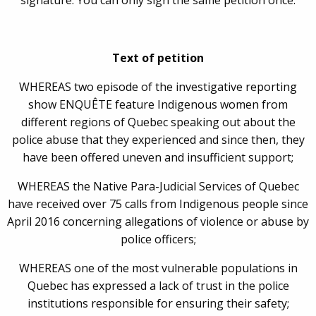
signature. You can only sign the same petition once.
Text of petition
WHEREAS two episode of the investigative reporting
show ENQUÊTE feature Indigenous women from
different regions of Quebec speaking out about the
police abuse that they experienced and since then, they
have been offered uneven and insufficient support;
WHEREAS the Native Para-Judicial Services of Quebec
have received over 75 calls from Indigenous people since
April 2016 concerning allegations of violence or abuse by
police officers;
WHEREAS one of the most vulnerable populations in
Quebec has expressed a lack of trust in the police
institutions responsible for ensuring their safety;