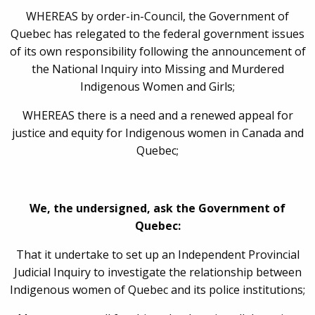
WHEREAS by order-in-Council, the Government of
Quebec has relegated to the federal government issues
of its own responsibility following the announcement of
the National Inquiry into Missing and Murdered
Indigenous Women and Girls;
WHEREAS there is a need and a renewed appeal for
justice and equity for Indigenous women in Canada and
Quebec;
We, the undersigned, ask the Government of
Quebec:
That it undertake to set up an Independent Provincial
Judicial Inquiry to investigate the relationship between
Indigenous women of Quebec and its police institutions;