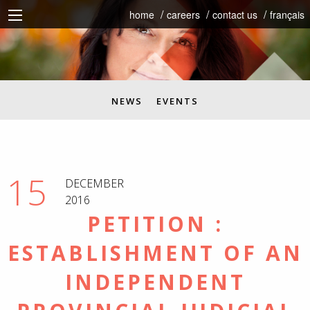
home
careers
contact us
français
NEWS
EVENTS
15
DECEMBER
2016
PETITION :
ESTABLISHMENT OF AN
INDEPENDENT