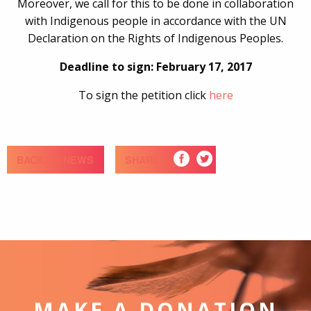
Moreover, we call for this to be done in collaboration
with Indigenous people in accordance with the UN
Declaration on the Rights of Indigenous Peoples.
Deadline to sign: February 17, 2017
To sign the petition click
here
BACK TO NEWS
SHARE
MAKE A DONATION