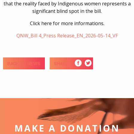
that the reality faced by Indigenous women represents a
significant blind spot in the bill.
Click here for more informations.
QNW_Bill 4_Press Release_EN_2026-05-14_VF
BACK TO NEWS
SHARE
MAKE A DONATION