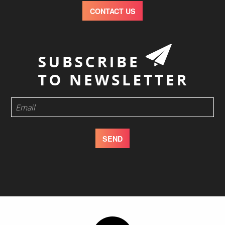
CONTACT US