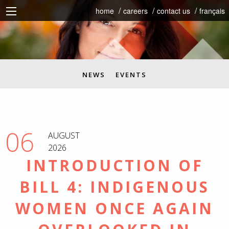
home
careers
contact us
français
NEWS
EVENTS
06
AUGUST
2026
INTRODUCTION OF
BILL 4: INDIGENOUS
WOMEN ONCE AGAIN