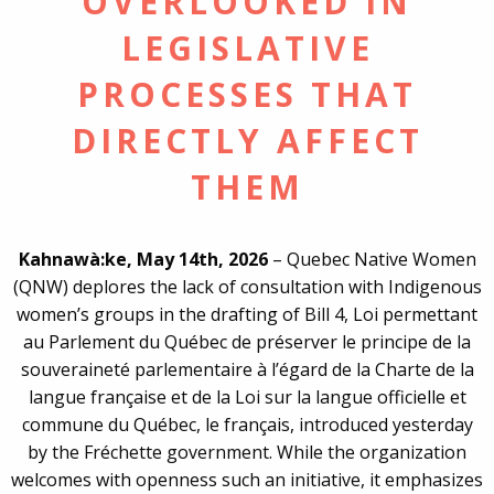
OVERLOOKED IN
LEGISLATIVE
PROCESSES THAT
DIRECTLY AFFECT
THEM
Kahnawà:ke, May 14th, 2026
– Quebec Native Women
(QNW) deplores the lack of consultation with Indigenous
women’s groups in the drafting of Bill 4, Loi permettant
au Parlement du Québec de préserver le principe de la
souveraineté parlementaire à l’égard de la Charte de la
langue française et de la Loi sur la langue officielle et
commune du Québec, le français, introduced yesterday
by the Fréchette government. While the organization
welcomes with openness such an initiative, it emphasizes