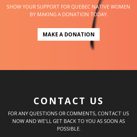
SHOW YOUR SUPPORT FOR QUEBEC NATIVE WOMEN
BY MAKING A DONATION TODAY.
MAKE A DONATION
CONTACT US
FOR ANY QUESTIONS OR COMMENTS, CONTACT US
NOW AND WE'LL GET BACK TO YOU AS SOON AS
POSSIBLE.