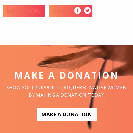
BACK TO NEWS
SHARE
MAKE A DONATION
SHOW YOUR SUPPORT FOR QUEBEC NATIVE WOMEN
BY MAKING A DONATION TODAY.
MAKE A DONATION