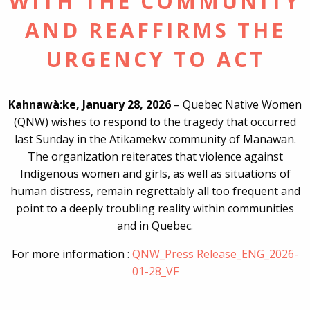
WITH THE COMMUNITY
AND REAFFIRMS THE
URGENCY TO ACT
Kahnawà:ke, January 28, 2026
– Quebec Native Women
(QNW) wishes to respond to the tragedy that occurred
last Sunday in the Atikamekw community of Manawan.
The organization reiterates that violence against
Indigenous women and girls, as well as situations of
human distress, remain regrettably all too frequent and
point to a deeply troubling reality within communities
and in Quebec.
For more information :
QNW_Press Release_ENG_2026-
01-28_VF