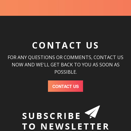
CONTACT US
FOR ANY QUESTIONS OR COMMENTS, CONTACT US
NOW AND WE'LL GET BACK TO YOU AS SOON AS
POSSIBLE.
CONTACT US