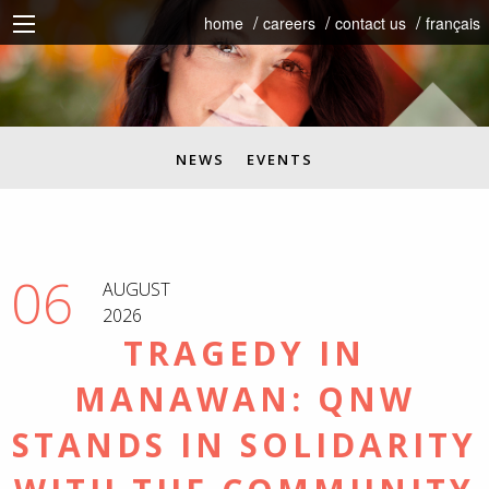
home
careers
contact us
français
NEWS
EVENTS
06
AUGUST
2026
TRAGEDY IN
MANAWAN: QNW
STANDS IN SOLIDARITY