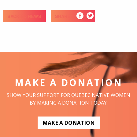
BACK TO NEWS
SHARE
MAKE A DONATION
SHOW YOUR SUPPORT FOR QUEBEC NATIVE WOMEN
BY MAKING A DONATION TODAY.
MAKE A DONATION