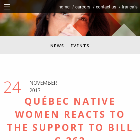
home
careers
contact us
français
NEWS
EVENTS
24
NOVEMBER
2017
QUÉBEC NATIVE
WOMEN REACTS TO
THE SUPPORT TO BILL