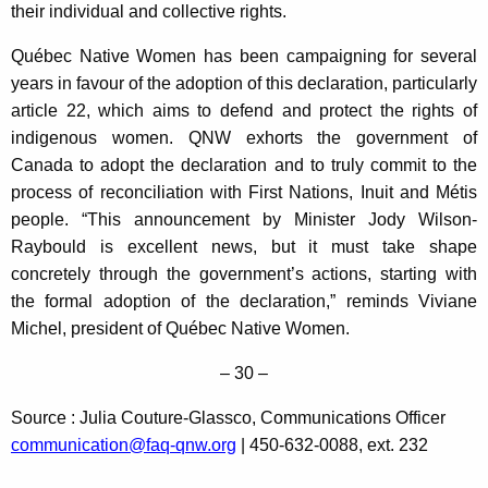
their individual and collective rights.
Québec Native Women has been campaigning for several
years in favour of the adoption of this declaration, particularly
article 22, which aims to defend and protect the rights of
indigenous women. QNW exhorts the government of
Canada to adopt the declaration and to truly commit to the
process of reconciliation with First Nations, Inuit and Métis
people. “This announcement by Minister Jody Wilson-
Raybould is excellent news, but it must take shape
concretely through the government’s actions, starting with
the formal adoption of the declaration,” reminds Viviane
Michel, president of Québec Native Women.
– 30 –
Source : Julia Couture-Glassco, Communications Officer
communication@faq-qnw.org
| 450-632-0088, ext. 232