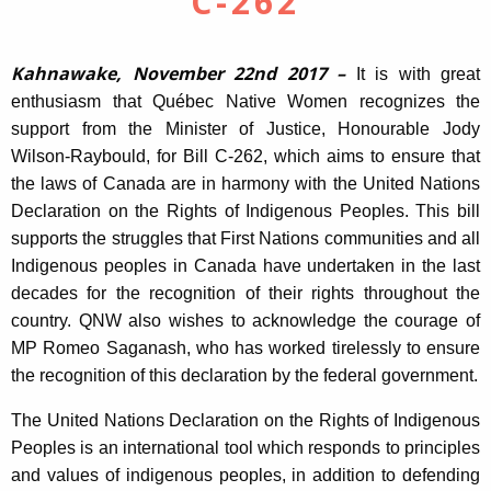
C-262
Kahnawake, November 22nd 2017 –
It is with great
enthusiasm that Québec Native Women recognizes the
support from the Minister of Justice, Honourable Jody
Wilson-Raybould, for Bill C-262, which aims to ensure that
the laws of Canada are in harmony with the United Nations
Declaration on the Rights of Indigenous Peoples. This bill
supports the struggles that First Nations communities and all
Indigenous peoples in Canada have undertaken in the last
decades for the recognition of their rights throughout the
country. QNW also wishes to acknowledge the courage of
MP Romeo Saganash, who has worked tirelessly to ensure
the recognition of this declaration by the federal government.
The United Nations Declaration on the Rights of Indigenous
Peoples is an international tool which responds to principles
and values of indigenous peoples, in addition to defending