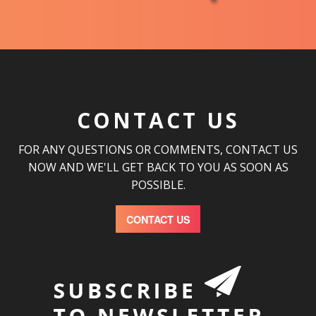
CONTACT US
FOR ANY QUESTIONS OR COMMENTS, CONTACT US
NOW AND WE'LL GET BACK TO YOU AS SOON AS
POSSIBLE.
CONTACT US