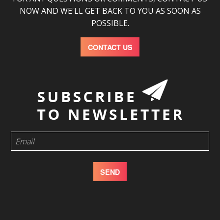
NOW AND WE'LL GET BACK TO YOU AS SOON AS
POSSIBLE.
CONTACT US