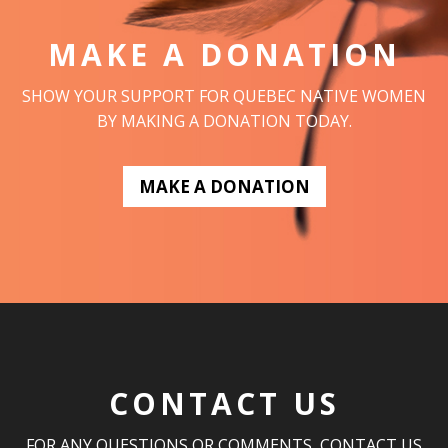
MAKE A DONATION
SHOW YOUR SUPPORT FOR QUEBEC NATIVE WOMEN
BY MAKING A DONATION TODAY.
MAKE A DONATION
CONTACT US
FOR ANY QUESTIONS OR COMMENTS, CONTACT US