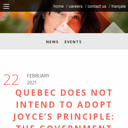
home
careers
contact us
français
NEWS
EVENTS
22
FEBRUARY
2021
QUEBEC DOES NOT
INTEND TO ADOPT
JOYCE’S PRINCIPLE: