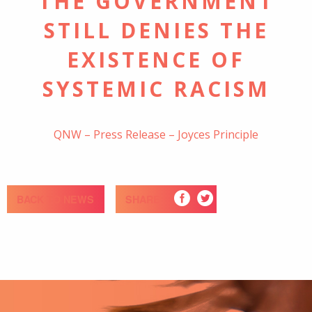
THE GOVERNMENT
STILL DENIES THE
EXISTENCE OF
SYSTEMIC RACISM
QNW – Press Release – Joyces Principle
BACK TO NEWS
SHARE