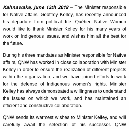
Kahnawake, June 12th 2018
– The Minister responsible
for Native affairs, Geoffrey Kelley, has recently announced
his departure from political life. Québec Native Women
would like to thank Minister Kelley for his many years of
work on Indigenous issues, and wishes him all the best for
the future.
During his three mandates as Minister responsible for Native
affairs, QNW has worked in close collaboration with Minister
Kelley in order to ensure the realization of different projects
within the organization, and we have joined efforts to work
for the defense of Indigenous women’s rights. Minister
Kelley has always demonstrated a willingness to understand
the issues on which we work, and has maintained an
efficient and constructive collaboration.
QNW sends its warmest wishes to Minister Kelley, and will
carefully await the selection of his successor. QNW