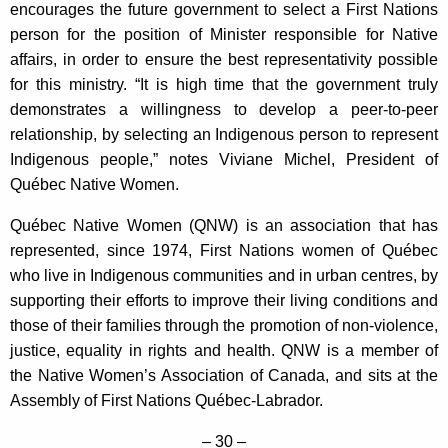
encourages the future government to select a First Nations
person for the position of Minister responsible for Native
affairs, in order to ensure the best representativity possible
for this ministry. “It is high time that the government truly
demonstrates a willingness to develop a peer-to-peer
relationship, by selecting an Indigenous person to represent
Indigenous people,” notes Viviane Michel, President of
Québec Native Women.
Québec Native Women (QNW) is an association that has
represented, since 1974, First Nations women of Québec
who live in Indigenous communities and in urban centres, by
supporting their efforts to improve their living conditions and
those of their families through the promotion of non-violence,
justice, equality in rights and health. QNW is a member of
the Native Women’s Association of Canada, and sits at the
Assembly of First Nations Québec-Labrador.
– 30 –