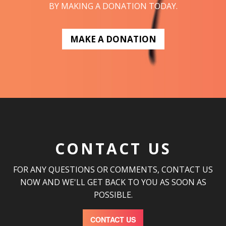
BY MAKING A DONATION TODAY.
MAKE A DONATION
CONTACT US
FOR ANY QUESTIONS OR COMMENTS, CONTACT US
NOW AND WE'LL GET BACK TO YOU AS SOON AS
POSSIBLE.
CONTACT US