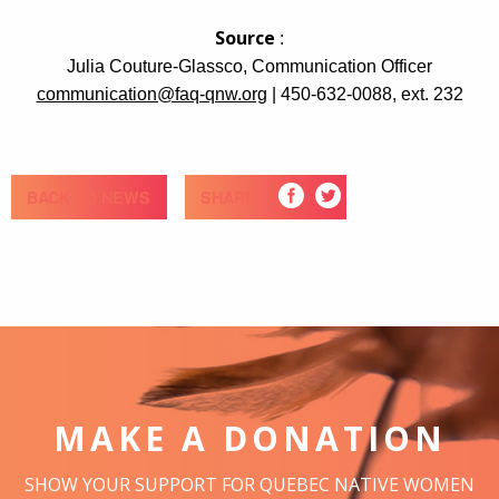
Source
:
Julia Couture-Glassco, Communication Officer
communication@faq-qnw.org
| 450-632-0088, ext. 232
BACK TO NEWS
SHARE
MAKE A DONATION
SHOW YOUR SUPPORT FOR QUEBEC NATIVE WOMEN