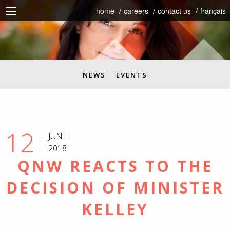
home
careers
contact us
français
NEWS
EVENTS
12
JUNE
2018
QNW REACTS TO THE
DECISION OF MINISTER
KELLEY