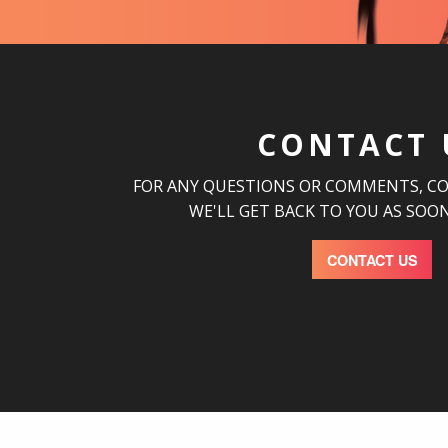
CONTACT 
FOR ANY QUESTIONS OR COMMENTS, C
WE'LL GET BACK TO YOU AS SOON
CONTACT US