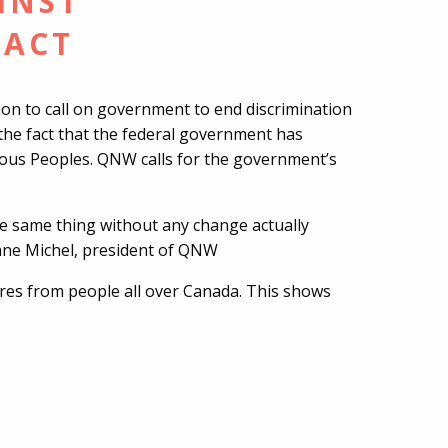
INST
 ACT
n to call on government to end discrimination
te the fact that the federal government has
nous Peoples. QNW calls for the government’s
e same thing without any change actually
viane Michel, president of QNW
ures from people all over Canada. This shows