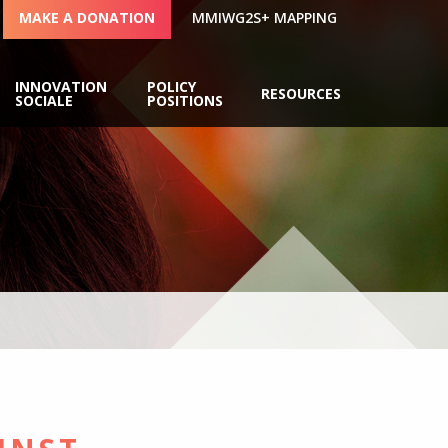
MAKE A DONATION
MMIWG2S+ MAPPING
INNOVATION
POLICY
RESOURCES
SOCIALE
POSITIONS