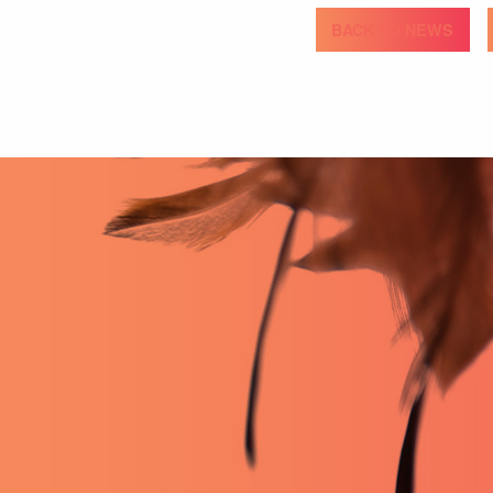
BACK TO NEWS