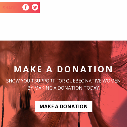
SHARE
MAKE A DONATION
SHOW YOUR SUPPORT FOR QUEBEC NATIVE WOMEN
BY MAKING A DONATION TODAY.
MAKE A DONATION