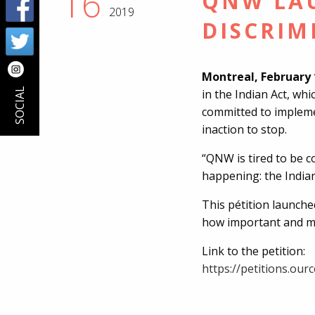
16
QNW LAU
2019
DISCRIM
Montreal, February 
SOCIAL
in the Indian Act, whi
committed to impleme
inaction to stop.
“QNW is tired to be 
happening: the Indian
This pétition launche
how important and mot
Link to the petition:
https://petitions.ou