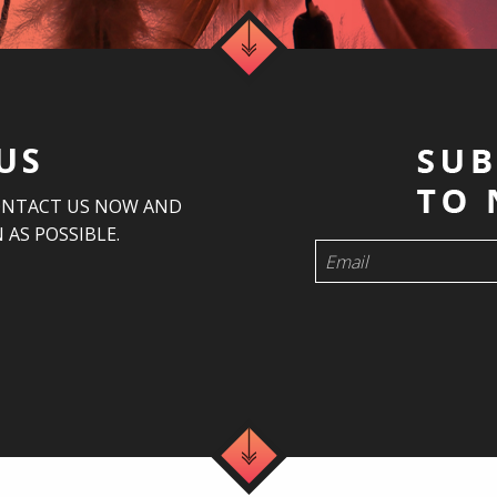
US
ONTACT US NOW AND
 AS POSSIBLE.