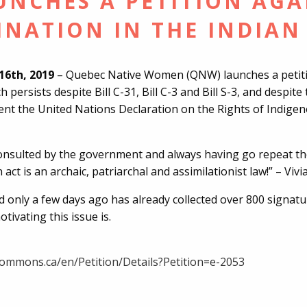
NCHES A PETITION AGA
INATION IN THE INDIAN
16th, 2019
– Quebec Native Women (QNW) launches a petitio
ch persists despite Bill C-31, Bill C-3 and Bill S-3, and despi
nt the United Nations Declaration on the Rights of Indige
consulted by the government and always having go repeat th
 act is an archaic, patriarchal and assimilationist law!” – Vi
d only a few days ago has already collected over 800 signat
ivating this issue is.
rcommons.ca/en/Petition/Details?Petition=e-2053