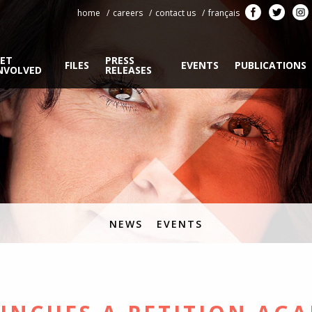
home
careers
contact us
français
ET
PRESS
FILES
EVENTS
PUBLICATIONS
NVOLVED
RELEASES
NEWS
EVENTS