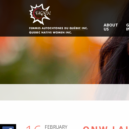
ABOUT
G
US
I
FEBRUARY