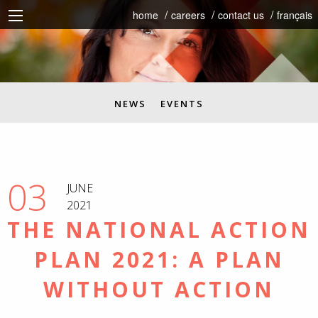
home
careers
contact us
français
NEWS
EVENTS
03
JUNE
2021
THE NATIONAL ACTION
PLAN 2021: A PLAN
WITHOUT ACTION