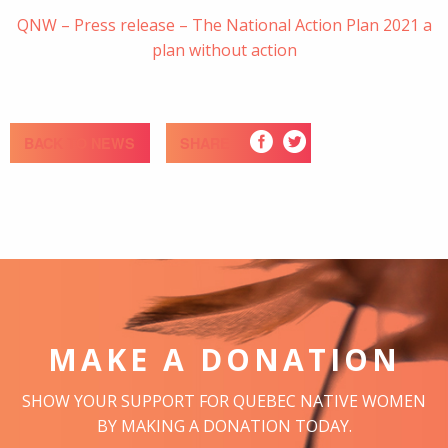
QNW – Press release – The National Action Plan 2021 a
plan without action
BACK TO NEWS
SHARE
MAKE A DONATION
SHOW YOUR SUPPORT FOR QUEBEC NATIVE WOMEN
BY MAKING A DONATION TODAY.