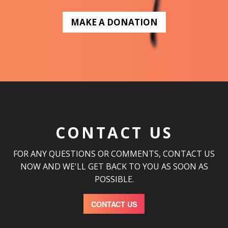
MAKE A DONATION
CONTACT US
FOR ANY QUESTIONS OR COMMENTS, CONTACT US
NOW AND WE'LL GET BACK TO YOU AS SOON AS
POSSIBLE.
CONTACT US