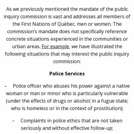
As we previously mentioned the mandate of the public
inquiry commission is vast and addresses all members of
the First Nations of Québec, men or women. The
commission’s mandate does not specifically reference
concrete situations experienced in the communities or
urban areas.
For example
, we have illustrated the
following situations that may interest the public inquiry
commission:
Police Services
– Police officer who abuses his power against a native
woman or man or minor who is particularly vulnerable
(under the effects of drugs or alcohol; in a fugue state;
who is homeless or in the context of prostitution);
– Complaints in police ethics that are not taken
seriously and without effective follow-up;