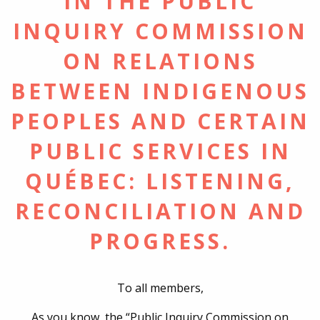
IN THE PUBLIC
INQUIRY COMMISSION
ON RELATIONS
BETWEEN INDIGENOUS
PEOPLES AND CERTAIN
PUBLIC SERVICES IN
QUÉBEC: LISTENING,
RECONCILIATION AND
PROGRESS.
To all members,
As you know, the “Public Inquiry Commission on