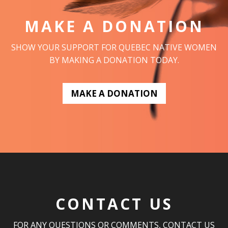
MAKE A DONATION
SHOW YOUR SUPPORT FOR QUEBEC NATIVE WOMEN
BY MAKING A DONATION TODAY.
MAKE A DONATION
CONTACT US
FOR ANY QUESTIONS OR COMMENTS, CONTACT US