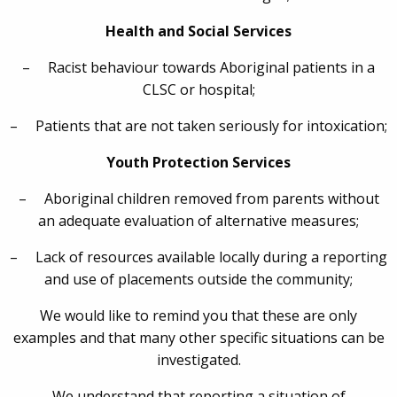
Health and Social Services
– Racist behaviour towards Aboriginal patients in a
CLSC or hospital;
– Patients that are not taken seriously for intoxication;
Youth Protection Services
– Aboriginal children removed from parents without
an adequate evaluation of alternative measures;
– Lack of resources available locally during a reporting
and use of placements outside the community;
We would like to remind you that these are only
examples and that many other specific situations can be
investigated.
We understand that reporting a situation of