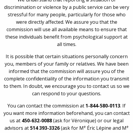
discrimination or violence by a public service can be very
stressful for many people, particularly for those who
were directly affected. We assure you that the
commission will use all available means to ensure that
these individuals benefit from psychological support at
all times.
It is possible that certain situations personally concern
you, members of your family or relatives. We have been
informed that the commission will assure you of the
complete confidentiality of the information you transmit
to them. In doubt, we encourage you to contact us so we
can respond to your questions.
You can contact the commission at
1-844-580-0113
. If
you want more information beforehand, you can contact
us at
450-632-0088
(ask for Véronique) or our legal
e
e
advisors at
514 393-3326
(ask for M
Éric Lépine and M