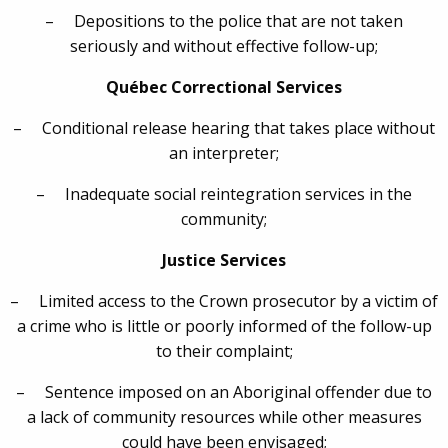
– Depositions to the police that are not taken
seriously and without effective follow-up;
Québec Correctional Services
– Conditional release hearing that takes place without
an interpreter;
– Inadequate social reintegration services in the
community;
Justice Services
– Limited access to the Crown prosecutor by a victim of
a crime who is little or poorly informed of the follow-up
to their complaint;
– Sentence imposed on an Aboriginal offender due to
a lack of community resources while other measures
could have been envisaged;