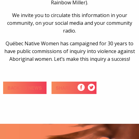
Rainbow Miller).
We invite you to circulate this information in your
community, on your social media and your community
radio.
Québec Native Women has campaigned for 30 years to
have public commissions of inquiry into violence against
Aboriginal women. Let’s make this inquiry a success!
BACK TO NEWS
SHARE