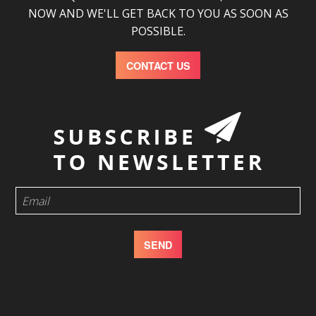
NOW AND WE'LL GET BACK TO YOU AS SOON AS
POSSIBLE.
CONTACT US