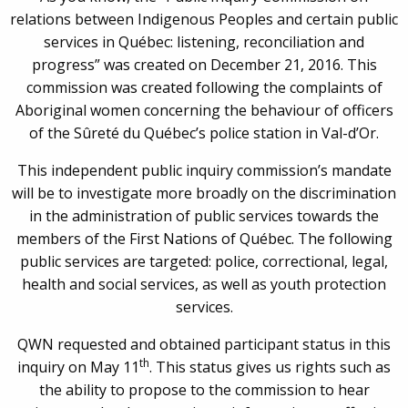
relations between Indigenous Peoples and certain public
services in Québec: listening, reconciliation and
progress” was created on December 21, 2016. This
commission was created following the complaints of
Aboriginal women concerning the behaviour of officers
of the Sûreté du Québec’s police station in Val-d’Or.
This independent public inquiry commission’s mandate
will be to investigate more broadly on the discrimination
in the administration of public services towards the
members of the First Nations of Québec. The following
public services are targeted: police, correctional, legal,
health and social services, as well as youth protection
services.
QWN requested and obtained participant status in this
th
inquiry on May 11
. This status gives us rights such as
the ability to propose to the commission to hear