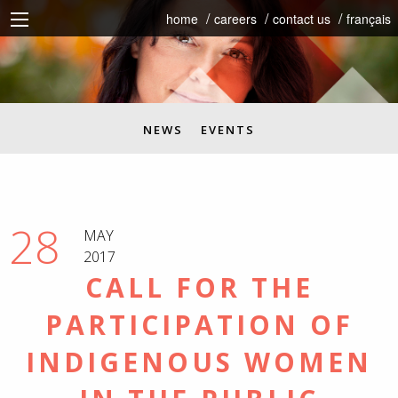
home
careers
contact us
français
NEWS
EVENTS
28
MAY
2017
CALL FOR THE
PARTICIPATION OF
INDIGENOUS WOMEN