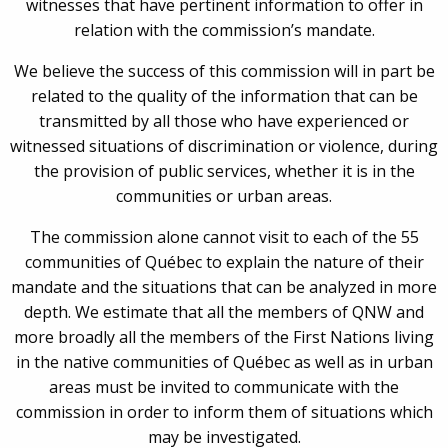
witnesses that have pertinent information to offer in
relation with the commission’s mandate.
We believe the success of this commission will in part be
related to the quality of the information that can be
transmitted by all those who have experienced or
witnessed situations of discrimination or violence, during
the provision of public services, whether it is in the
communities or urban areas.
The commission alone cannot visit to each of the 55
communities of Québec to explain the nature of their
mandate and the situations that can be analyzed in more
depth. We estimate that all the members of QNW and
more broadly all the members of the First Nations living
in the native communities of Québec as well as in urban
areas must be invited to communicate with the
commission in order to inform them of situations which
may be investigated.