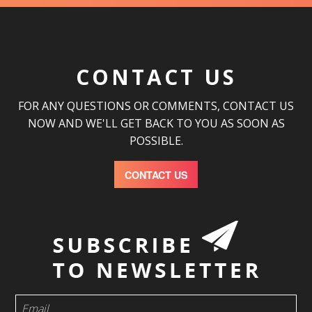
CONTACT US
FOR ANY QUESTIONS OR COMMENTS, CONTACT US
NOW AND WE'LL GET BACK TO YOU AS SOON AS
POSSIBLE.
CONTACT US