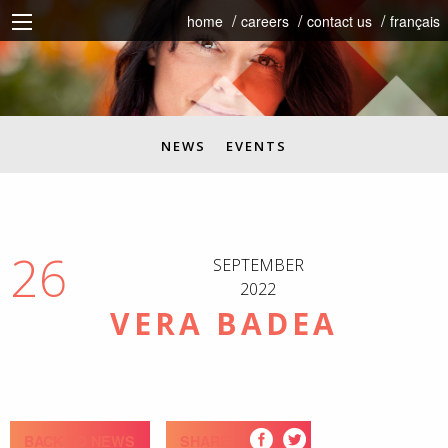
home
careers
contact us
français
NEWS
EVENTS
26
SEPTEMBER
2022
VERA BADEA
BACK TO NEWS
SHARE