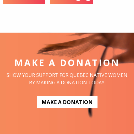
MAKE A DONATION
SHOW YOUR SUPPORT FOR QUEBEC NATIVE WOMEN
BY MAKING A DONATION TODAY.
MAKE A DONATION