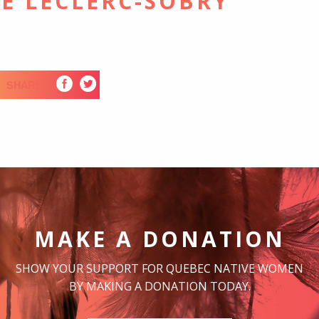
E LECLERC-SOBRY
SHARE
MAKE A DONATION
SHOW YOUR SUPPORT FOR QUEBEC NATIVE WOMEN
BY MAKING A DONATION TODAY.