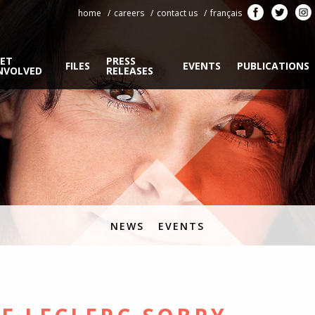
home
careers
contact us
français
ET
PRESS
FILES
EVENTS
PUBLICATIONS
NVOLVED
RELEASES
NEWS
EVENTS