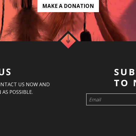
MAKE A DONATION
US
ONTACT US NOW AND
 AS POSSIBLE.