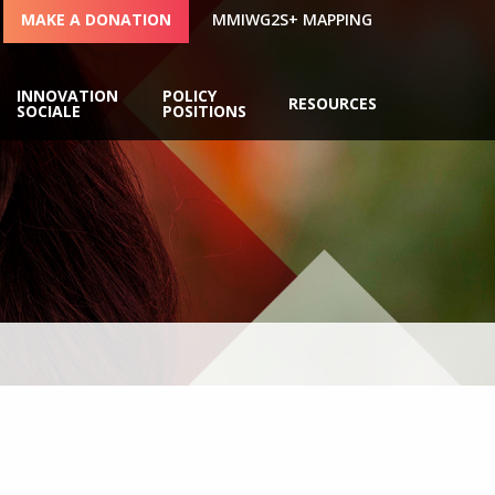
MAKE A DONATION
MMIWG2S+ MAPPING
INNOVATION
POLICY
RESOURCES
SOCIALE
POSITIONS