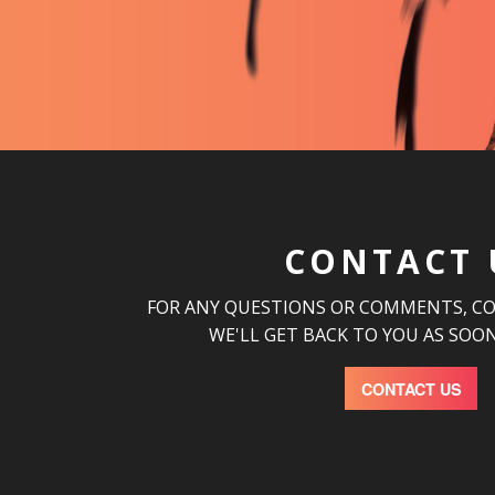
CONTACT 
FOR ANY QUESTIONS OR COMMENTS, C
WE'LL GET BACK TO YOU AS SOON
CONTACT US