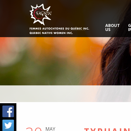
ABOUT
G
US
I
MAY