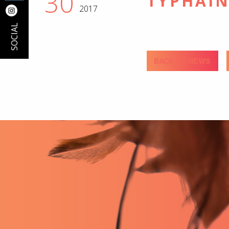
30
TYPHAIN
2017
SOCIAL
BACK TO NEWS