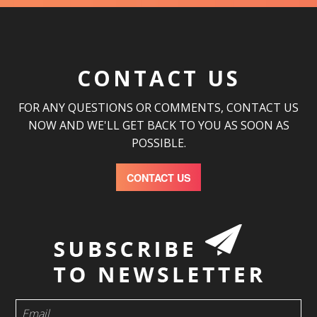
CONTACT US
FOR ANY QUESTIONS OR COMMENTS, CONTACT US
NOW AND WE'LL GET BACK TO YOU AS SOON AS
POSSIBLE.
CONTACT US