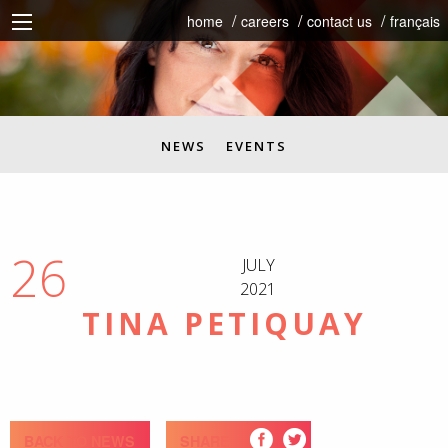
home
careers
contact us
français
NEWS
EVENTS
26
JULY
2021
TINA PETIQUAY
BACK TO NEWS
SHARE