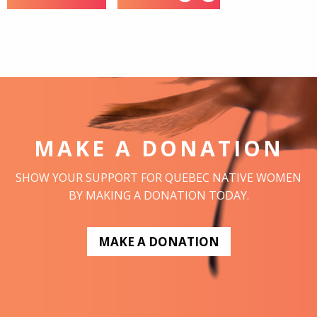
MAKE A DONATION
SHOW YOUR SUPPORT FOR QUEBEC NATIVE WOMEN
BY MAKING A DONATION TODAY.
MAKE A DONATION