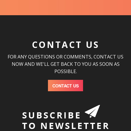
CONTACT US
FOR ANY QUESTIONS OR COMMENTS, CONTACT US
NOW AND WE'LL GET BACK TO YOU AS SOON AS
POSSIBLE.
CONTACT US