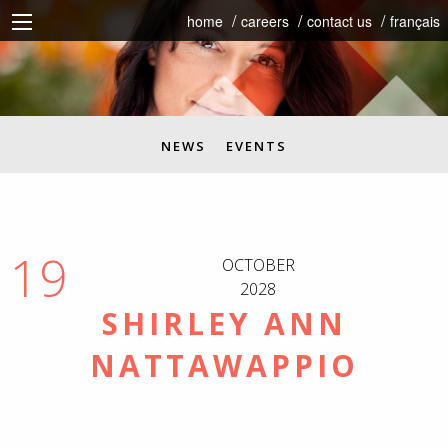
home
careers
contact us
français
NEWS
EVENTS
19
OCTOBER
2028
SHIRLEY ANN
NATTAWAPPIO