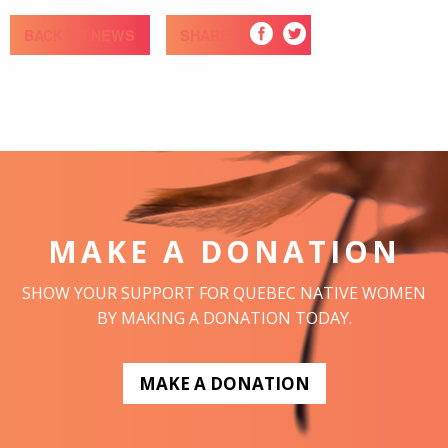
BACK TO NEWS
SHARE
MAKE A DONATION
SHOW YOUR SUPPORT FOR QUEBEC NATIVE WOMEN
BY MAKING A DONATION TODAY.
MAKE A DONATION