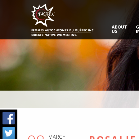
ABOUT
G
US
I
MARCH