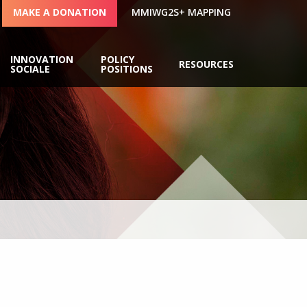
MAKE A DONATION
MMIWG2S+ MAPPING
INNOVATION
POLICY
RESOURCES
SOCIALE
POSITIONS