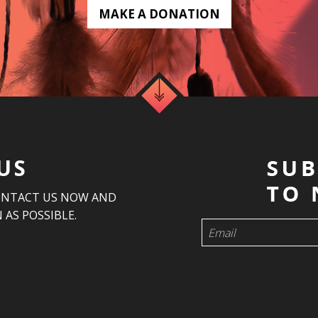
MAKE A DONATION
US
ONTACT US NOW AND
 AS POSSIBLE.