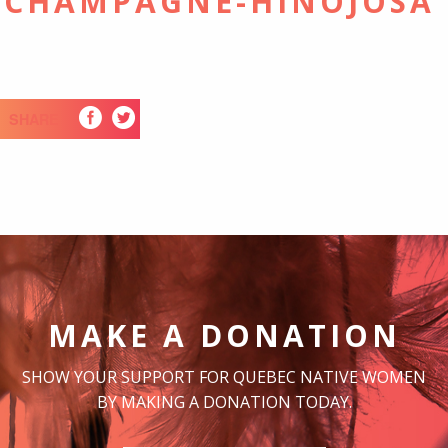
 CHAMPAGNE-HINOJOSA
SHARE
MAKE A DONATION
SHOW YOUR SUPPORT FOR QUEBEC NATIVE WOMEN
BY MAKING A DONATION TODAY.