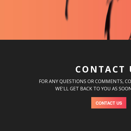
CONTACT 
FOR ANY QUESTIONS OR COMMENTS, C
WE'LL GET BACK TO YOU AS SOON
CONTACT US