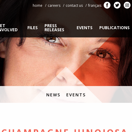
home
careers
contact us
français
ET
PRESS
FILES
EVENTS
PUBLICATIONS
NVOLVED
RELEASES
NEWS
EVENTS