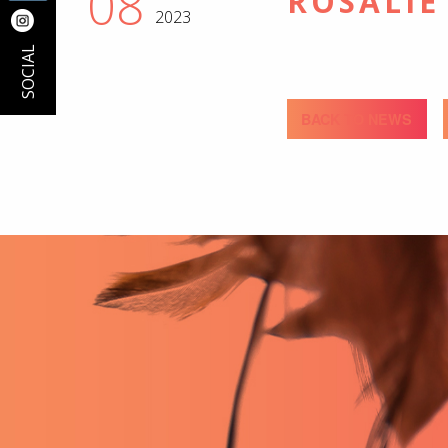
08
ROSALIE
2023
SOCIAL
BACK TO NEWS