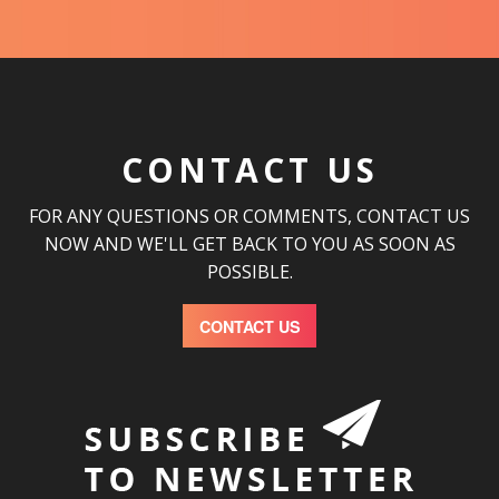
CONTACT US
FOR ANY QUESTIONS OR COMMENTS, CONTACT US
NOW AND WE'LL GET BACK TO YOU AS SOON AS
POSSIBLE.
CONTACT US