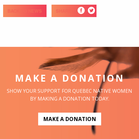
BACK TO NEWS
SHARE
MAKE A DONATION
SHOW YOUR SUPPORT FOR QUEBEC NATIVE WOMEN
BY MAKING A DONATION TODAY.
MAKE A DONATION