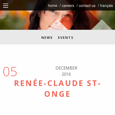
home
careers
contact us
français
NEWS
EVENTS
05
DECEMBER
2016
RENÉE-CLAUDE ST-
ONGE