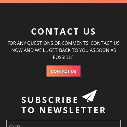
CONTACT US
FOR ANY QUESTIONS OR COMMENTS, CONTACT US
NOW AND WE'LL GET BACK TO YOU AS SOON AS
POSSIBLE.
CONTACT US