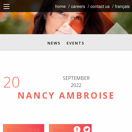
home
careers
contact us
français
NEWS
EVENTS
20
SEPTEMBER
2022
NANCY AMBROISE
BACK TO NEWS
SHARE