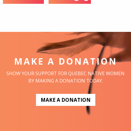
MAKE A DONATION
SHOW YOUR SUPPORT FOR QUEBEC NATIVE WOMEN
BY MAKING A DONATION TODAY.
MAKE A DONATION