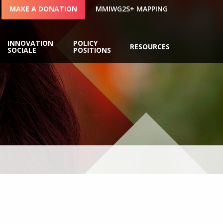
MAKE A DONATION
MMIWG2S+ MAPPING
INNOVATION
POLICY
RESOURCES
SOCIALE
POSITIONS