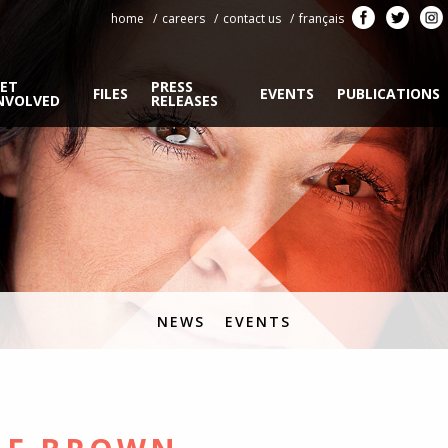
home
careers
contact us
français
ET
PRESS
FILES
EVENTS
PUBLICATIONS
NVOLVED
RELEASES
NEWS
EVENTS