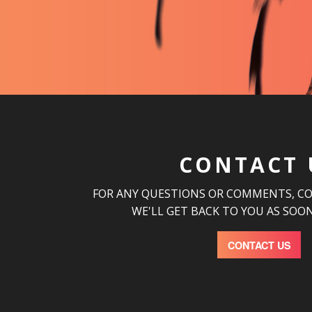
CONTACT 
FOR ANY QUESTIONS OR COMMENTS, C
WE'LL GET BACK TO YOU AS SOON
CONTACT US