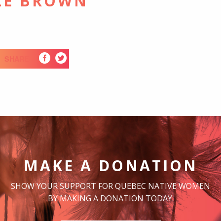
LE BROWN
SHARE
MAKE A DONATION
SHOW YOUR SUPPORT FOR QUEBEC NATIVE WOMEN
BY MAKING A DONATION TODAY.