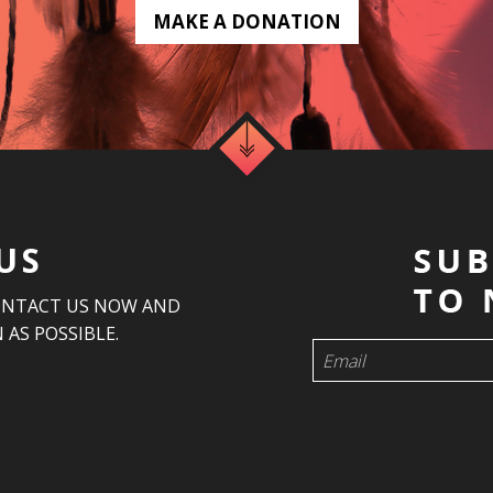
MAKE A DONATION
US
ONTACT US NOW AND
 AS POSSIBLE.