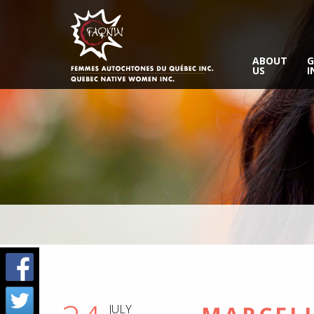
ABOUT
G
US
I
JULY