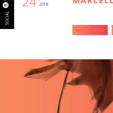
24
MARCEL
2018
SOCIAL
BACK TO NEWS