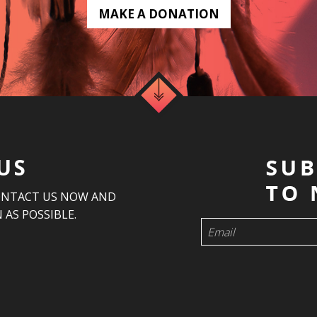
MAKE A DONATION
US
ONTACT US NOW AND
 AS POSSIBLE.