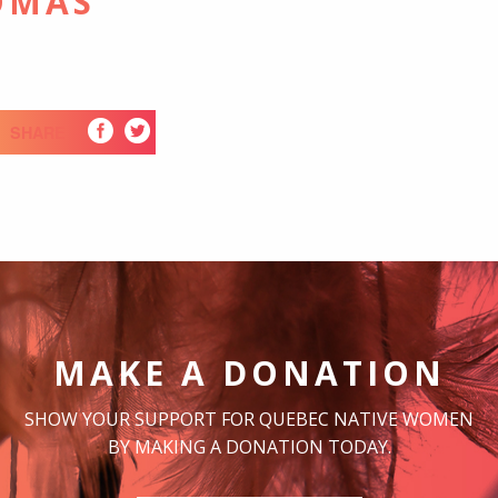
OMAS
SHARE
MAKE A DONATION
SHOW YOUR SUPPORT FOR QUEBEC NATIVE WOMEN
BY MAKING A DONATION TODAY.