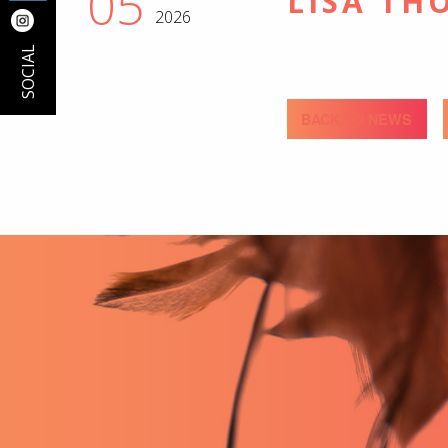
05
LISA TH
2026
SOCIAL
BACK TO NEWS