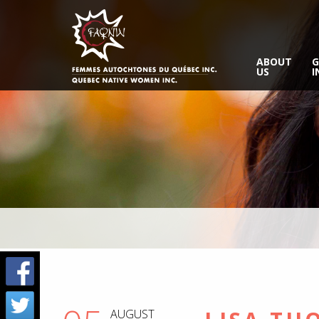
ABOUT
G
US
I
AUGUST