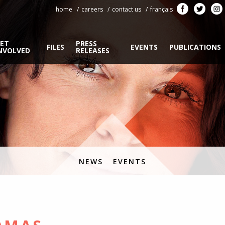
home
careers
contact us
français
ET
PRESS
FILES
EVENTS
PUBLICATIONS
NVOLVED
RELEASES
NEWS
EVENTS