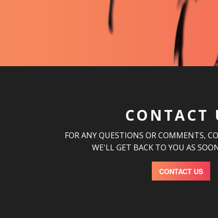
CONTACT 
FOR ANY QUESTIONS OR COMMENTS, C
WE'LL GET BACK TO YOU AS SOON
CONTACT US