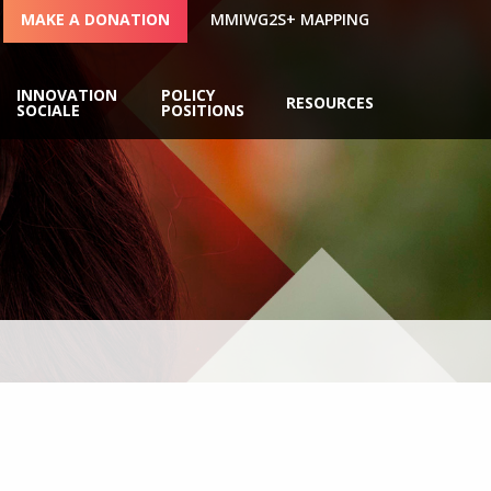
MAKE A DONATION
MMIWG2S+ MAPPING
INNOVATION
POLICY
RESOURCES
SOCIALE
POSITIONS