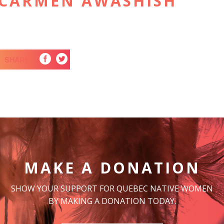
 CARMEN AWASHISH
SHARE
MAKE A DONATION
SHOW YOUR SUPPORT FOR QUEBEC NATIVE WOMEN
BY MAKING A DONATION TODAY.