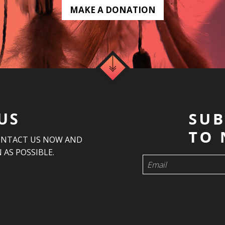
MAKE A DONATION
US
ONTACT US NOW AND
 AS POSSIBLE.