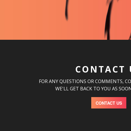
CONTACT 
FOR ANY QUESTIONS OR COMMENTS, C
WE'LL GET BACK TO YOU AS SOON
CONTACT US