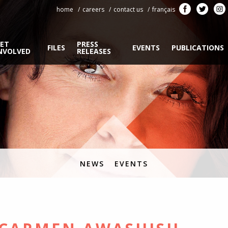
home
careers
contact us
français
ET
PRESS
FILES
EVENTS
PUBLICATIONS
NVOLVED
RELEASES
NEWS
EVENTS