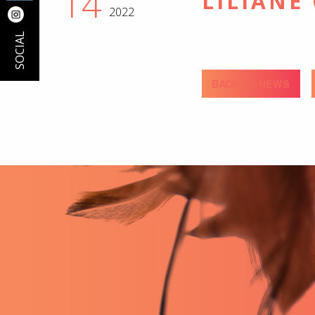
14
LILIANE
2022
SOCIAL
BACK TO NEWS