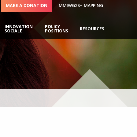
MAKE A DONATION
MMIWG2S+ MAPPING
INNOVATION
POLICY
RESOURCES
SOCIALE
POSITIONS