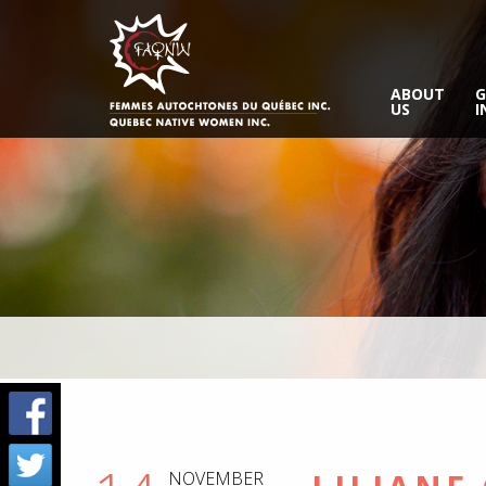
ABOUT
G
US
I
NOVEMBER