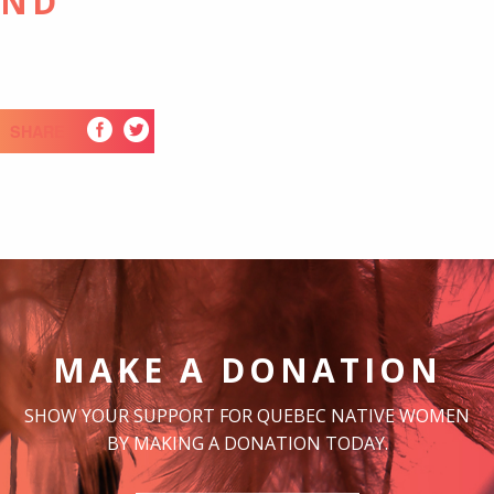
UND
SHARE
MAKE A DONATION
SHOW YOUR SUPPORT FOR QUEBEC NATIVE WOMEN
BY MAKING A DONATION TODAY.