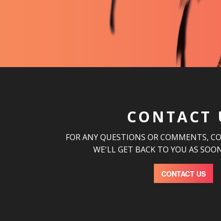
CONTACT 
FOR ANY QUESTIONS OR COMMENTS, C
WE'LL GET BACK TO YOU AS SOON
CONTACT US