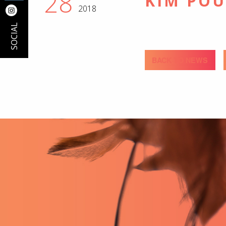
28
KIM PO
2018
SOCIAL
BACK TO NEWS