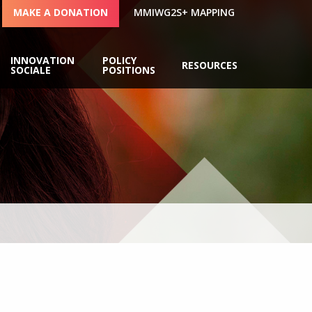
MAKE A DONATION
MMIWG2S+ MAPPING
INNOVATION
POLICY
RESOURCES
SOCIALE
POSITIONS