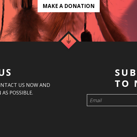
MAKE A DONATION
US
ONTACT US NOW AND
 AS POSSIBLE.