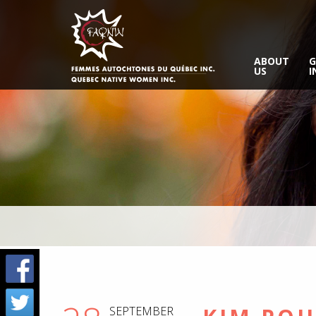
ABOUT
G
US
I
SEPTEMBER