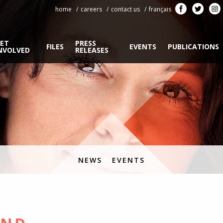
home
careers
contact us
français
ET
PRESS
FILES
EVENTS
PUBLICATIONS
NVOLVED
RELEASES
NEWS
EVENTS