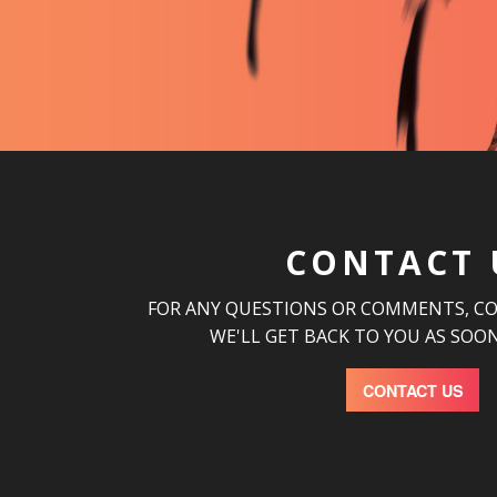
CONTACT 
FOR ANY QUESTIONS OR COMMENTS, C
WE'LL GET BACK TO YOU AS SOON
CONTACT US