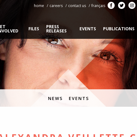
home
careers
contact us
français
ET
PRESS
FILES
EVENTS
PUBLICATIONS
NVOLVED
RELEASES
NEWS
EVENTS