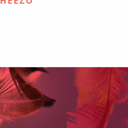
CHEEZO