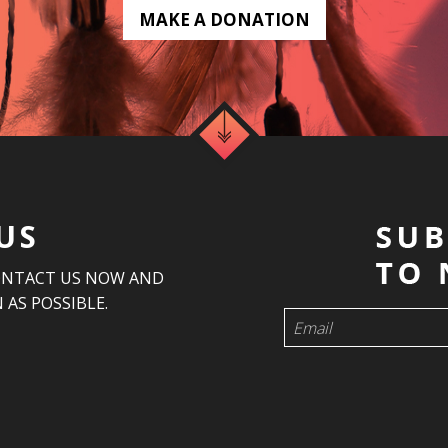
MAKE A DONATION
US
ONTACT US NOW AND
 AS POSSIBLE.