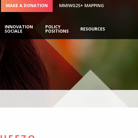
MAKE A DONATION
MMIWG2S+ MAPPING
INNOVATION
POLICY
RESOURCES
SOCIALE
POSITIONS