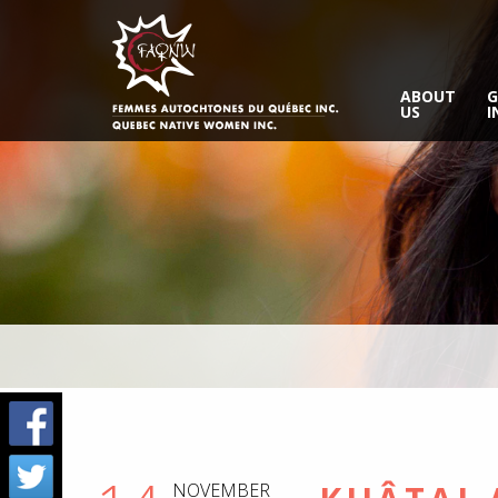
ABOUT
G
US
I
NOVEMBER