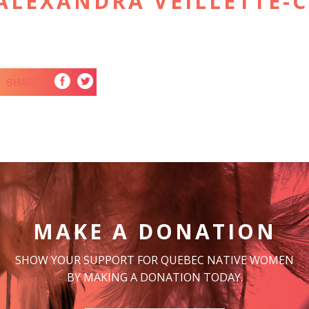
-ALEXANDRA VEILLETTE-
SHARE
MAKE A DONATION
SHOW YOUR SUPPORT FOR QUEBEC NATIVE WOMEN
BY MAKING A DONATION TODAY.