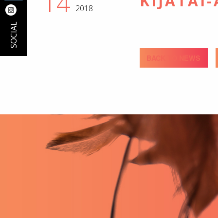
14
KIJÂTAI
2018
SOCIAL
BACK TO NEWS