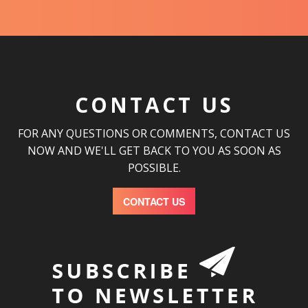
CONTACT US
FOR ANY QUESTIONS OR COMMENTS, CONTACT US
NOW AND WE'LL GET BACK TO YOU AS SOON AS
POSSIBLE.
CONTACT US