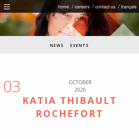
home
careers
contact us
français
NEWS
EVENTS
03
OCTOBER
2020
KATIA THIBAULT
ROCHEFORT