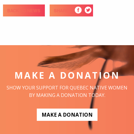
BACK TO NEWS
SHARE
MAKE A DONATION
SHOW YOUR SUPPORT FOR QUEBEC NATIVE WOMEN
BY MAKING A DONATION TODAY.
MAKE A DONATION