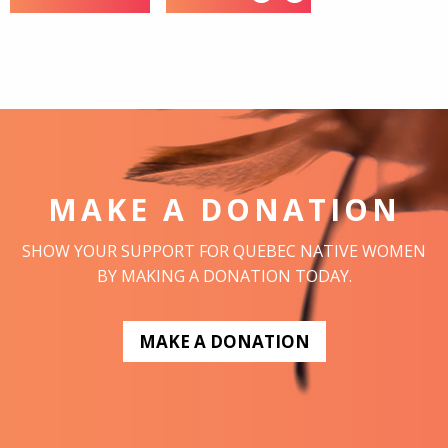
MAKE A DONATION
SHOW YOUR SUPPORT FOR QUEBEC NATIVE WOMEN
BY MAKING A DONATION TODAY.
MAKE A DONATION