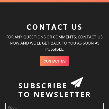
CONTACT US
FOR ANY QUESTIONS OR COMMENTS, CONTACT US
NOW AND WE'LL GET BACK TO YOU AS SOON AS
POSSIBLE.
CONTACT US