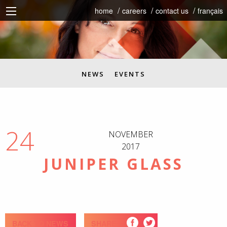
home
careers
contact us
français
NEWS
EVENTS
24
NOVEMBER
2017
JUNIPER GLASS
BACK TO NEWS
SHARE