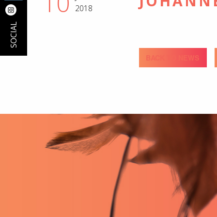
10
JOHANN
2018
SOCIAL
BACK TO NEWS