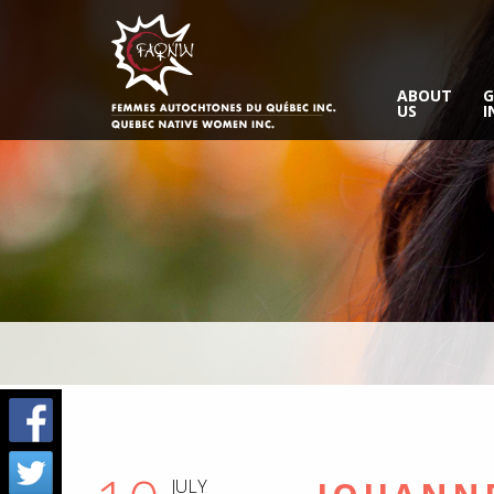
ABOUT
G
US
I
JULY