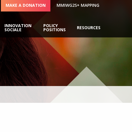
MAKE A DONATION
MMIWG2S+ MAPPING
INNOVATION
POLICY
RESOURCES
SOCIALE
POSITIONS