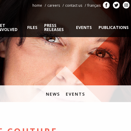
home
careers
contact us
français
ET
PRESS
FILES
EVENTS
PUBLICATIONS
NVOLVED
RELEASES
NEWS
EVENTS