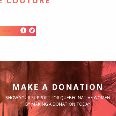
E COUTURE
SHARE
MAKE A DONATION
SHOW YOUR SUPPORT FOR QUEBEC NATIVE WOMEN
BY MAKING A DONATION TODAY.