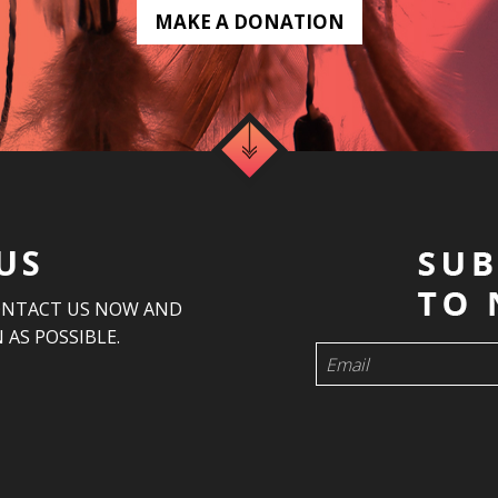
MAKE A DONATION
US
ONTACT US NOW AND
 AS POSSIBLE.