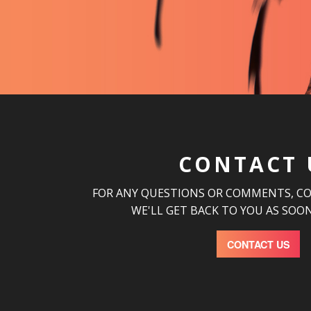
CONTACT 
FOR ANY QUESTIONS OR COMMENTS, C
WE'LL GET BACK TO YOU AS SOON
CONTACT US