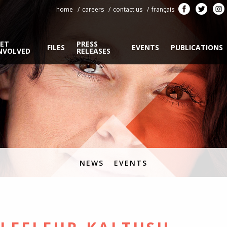
home
careers
contact us
français
ET
PRESS
FILES
EVENTS
PUBLICATIONS
NVOLVED
RELEASES
NEWS
EVENTS