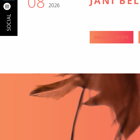
08
JANI BE
2026
SOCIAL
BACK TO NEWS