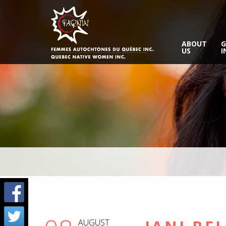
ABOUT
G
US
I
AUGUST