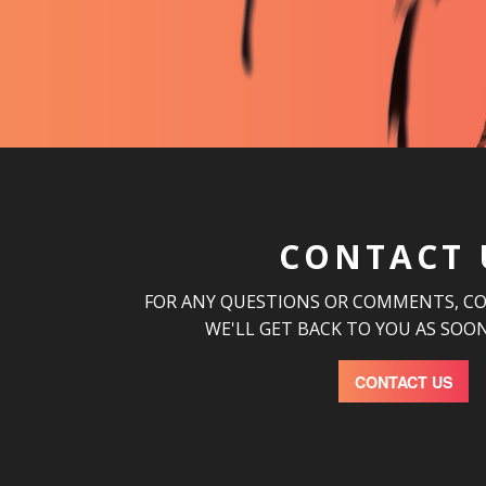
CONTACT 
FOR ANY QUESTIONS OR COMMENTS, C
WE'LL GET BACK TO YOU AS SOON
CONTACT US