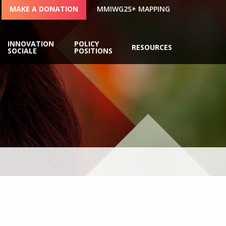
MAKE A DONATION
MMIWG2S+ MAPPING
INNOVATION
POLICY
RESOURCES
SOCIALE
POSITIONS