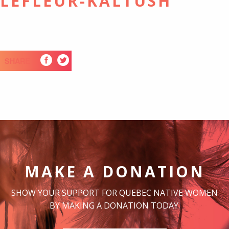
LLEFLEUR-KALTUSH
SHARE
MAKE A DONATION
SHOW YOUR SUPPORT FOR QUEBEC NATIVE WOMEN
BY MAKING A DONATION TODAY.