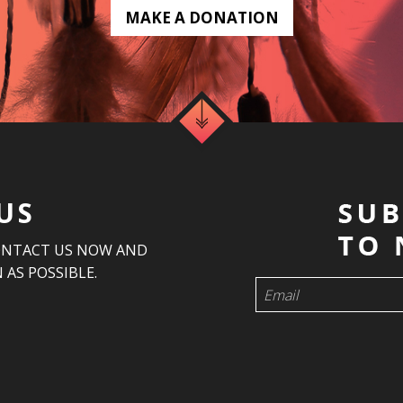
MAKE A DONATION
US
ONTACT US NOW AND
 AS POSSIBLE.