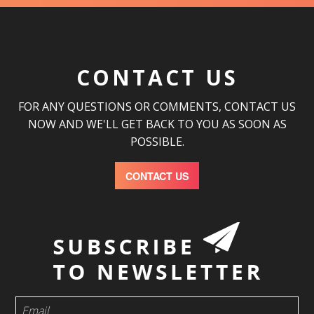
CONTACT US
FOR ANY QUESTIONS OR COMMENTS, CONTACT US
NOW AND WE'LL GET BACK TO YOU AS SOON AS
POSSIBLE.
CONTACT US