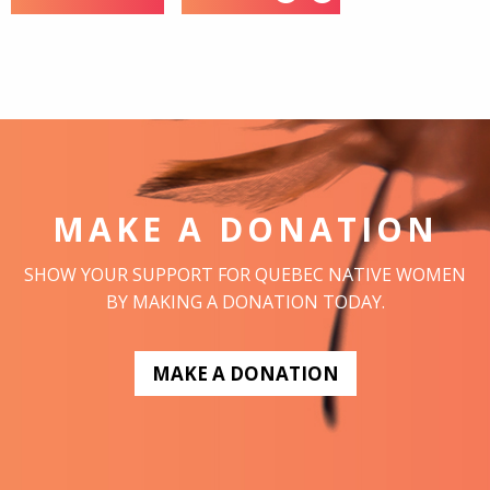
MAKE A DONATION
SHOW YOUR SUPPORT FOR QUEBEC NATIVE WOMEN
BY MAKING A DONATION TODAY.
MAKE A DONATION