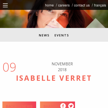
home
careers
contact us
français
NEWS
EVENTS
09
NOVEMBER
2018
ISABELLE VERRET
BACK TO NEWS
SHARE