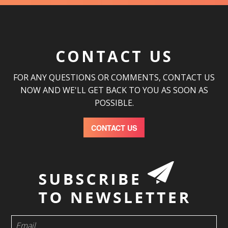
CONTACT US
FOR ANY QUESTIONS OR COMMENTS, CONTACT US
NOW AND WE'LL GET BACK TO YOU AS SOON AS
POSSIBLE.
CONTACT US