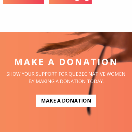
MAKE A DONATION
SHOW YOUR SUPPORT FOR QUEBEC NATIVE WOMEN
BY MAKING A DONATION TODAY.
MAKE A DONATION