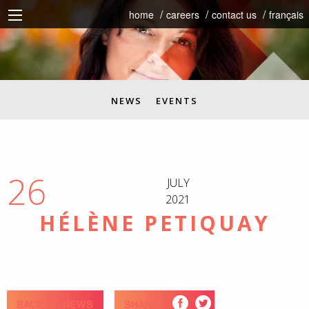
home
careers
contact us
français
NEWS
EVENTS
26
JULY
2021
HÉLÈNE PETIQUAY
BACK TO NEWS
SHARE