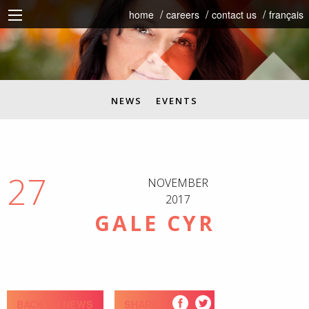
home
careers
contact us
français
NEWS
EVENTS
27
NOVEMBER
2017
GALE CYR
BACK TO NEWS
SHARE