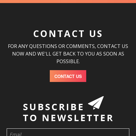
CONTACT US
FOR ANY QUESTIONS OR COMMENTS, CONTACT US
NOW AND WE'LL GET BACK TO YOU AS SOON AS
POSSIBLE.
CONTACT US