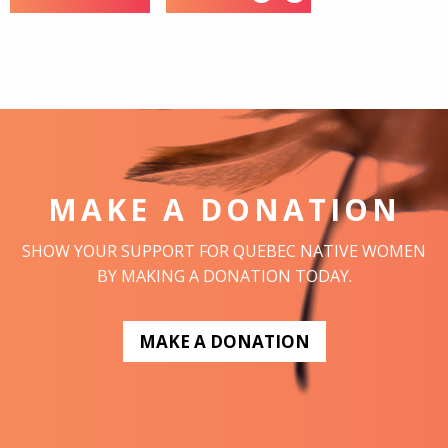
MAKE A DONATION
SHOW YOUR SUPPORT FOR QUEBEC NATIVE WOMEN
BY MAKING A DONATION TODAY.
MAKE A DONATION