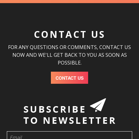
CONTACT US
FOR ANY QUESTIONS OR COMMENTS, CONTACT US
NOW AND WE'LL GET BACK TO YOU AS SOON AS
POSSIBLE.
CONTACT US