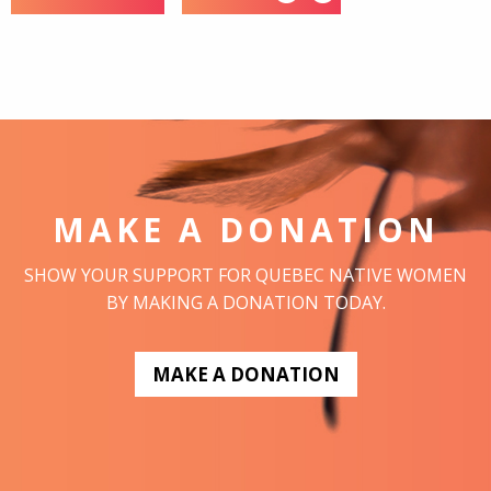
MAKE A DONATION
SHOW YOUR SUPPORT FOR QUEBEC NATIVE WOMEN
BY MAKING A DONATION TODAY.
MAKE A DONATION