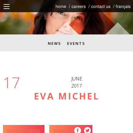
home
careers
contact us
français
NEWS
EVENTS
17
JUNE
2017
EVA MICHEL
BACK TO NEWS
SHARE