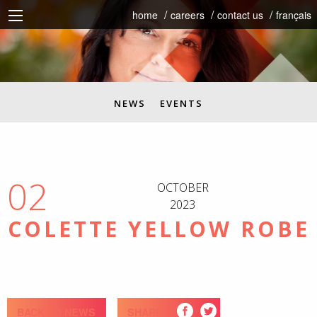
home
careers
contact us
français
NEWS
EVENTS
02
OCTOBER
2023
COLETTE YELLOW ROBE
BACK TO NEWS
SHARE