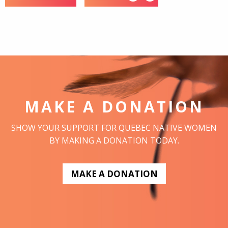
MAKE A DONATION
SHOW YOUR SUPPORT FOR QUEBEC NATIVE WOMEN
BY MAKING A DONATION TODAY.
MAKE A DONATION