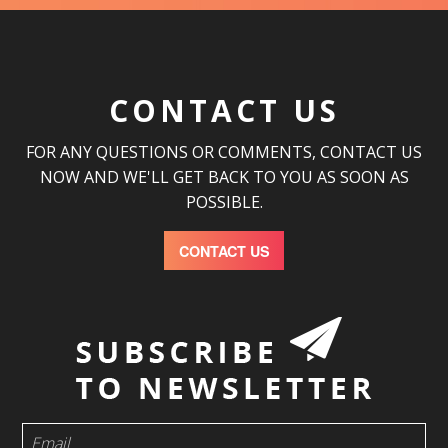
CONTACT US
FOR ANY QUESTIONS OR COMMENTS, CONTACT US
NOW AND WE'LL GET BACK TO YOU AS SOON AS
POSSIBLE.
CONTACT US