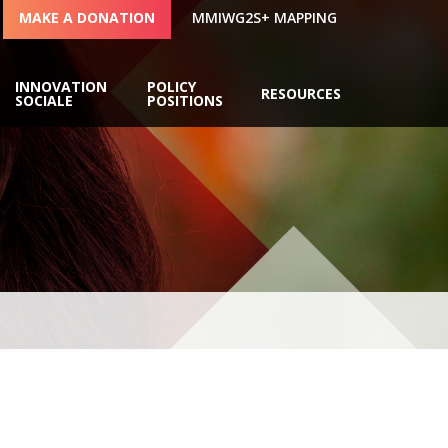
MAKE A DONATION
MMIWG2S+ MAPPING
INNOVATION
POLICY
RESOURCES
SOCIALE
POSITIONS