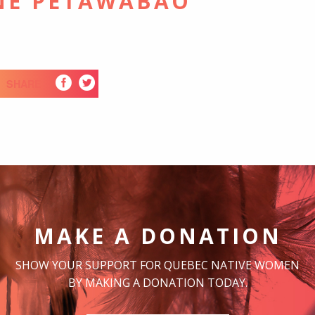
NE PETAWABAO
SHARE
MAKE A DONATION
SHOW YOUR SUPPORT FOR QUEBEC NATIVE WOMEN
BY MAKING A DONATION TODAY.