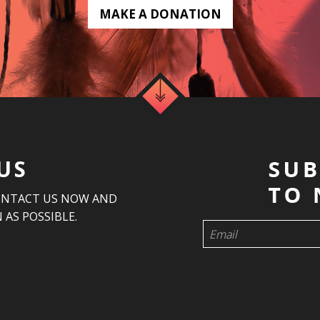
MAKE A DONATION
US
ONTACT US NOW AND
 AS POSSIBLE.