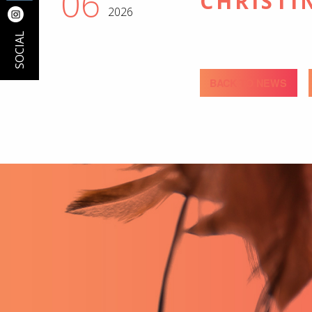
06
CHRISTI
2026
SOCIAL
BACK TO NEWS