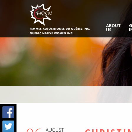
ABOUT
G
US
I
AUGUST