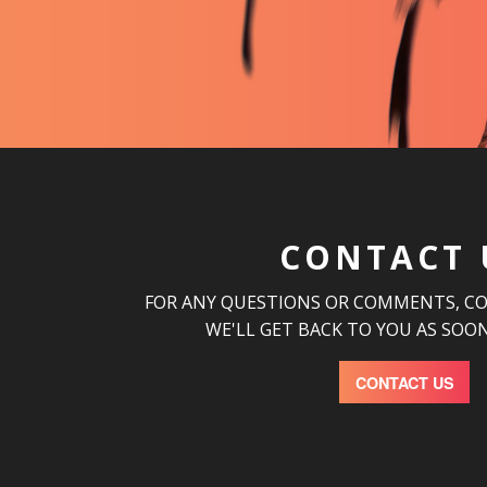
CONTACT 
FOR ANY QUESTIONS OR COMMENTS, C
WE'LL GET BACK TO YOU AS SOON
CONTACT US