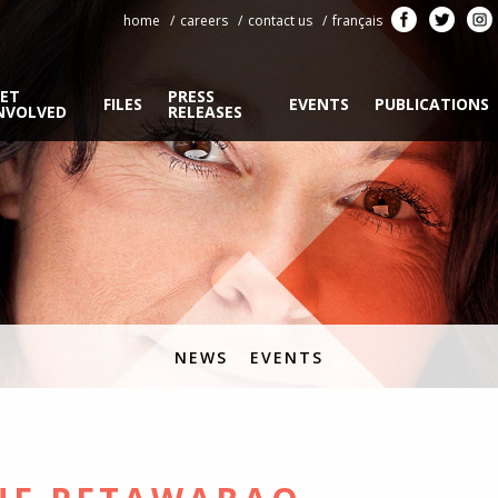
home
careers
contact us
français
ET
PRESS
FILES
EVENTS
PUBLICATIONS
NVOLVED
RELEASES
NEWS
EVENTS