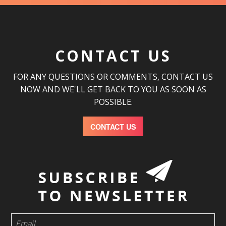
CONTACT US
FOR ANY QUESTIONS OR COMMENTS, CONTACT US
NOW AND WE'LL GET BACK TO YOU AS SOON AS
POSSIBLE.
CONTACT US