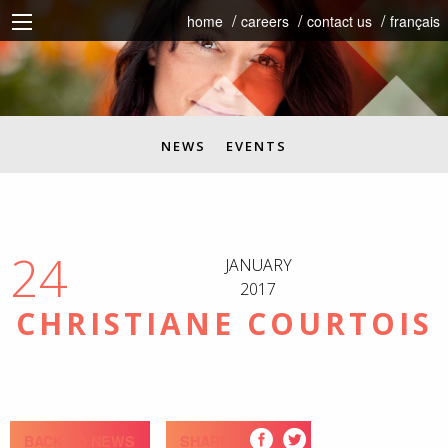
home
careers
contact us
français
NEWS
EVENTS
24
JANUARY
2017
CHRISTIANE COURTOIS
BACK TO NEWS
SHARE