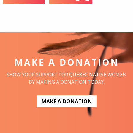
MAKE A DONATION
SHOW YOUR SUPPORT FOR QUEBEC NATIVE WOMEN
BY MAKING A DONATION TODAY.
MAKE A DONATION