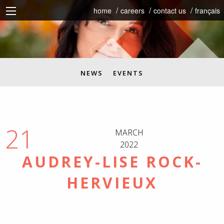
home
careers
contact us
français
NEWS
EVENTS
21
MARCH
2022
AUDREY-LISE ROCK-
HERVIEUX