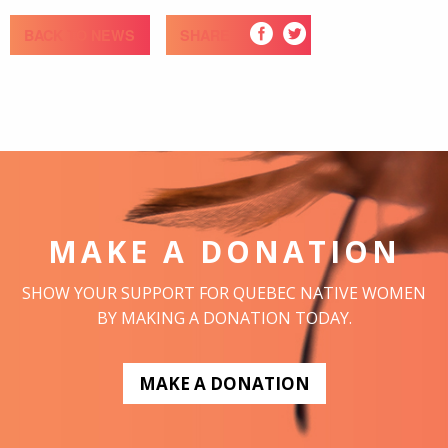
BACK TO NEWS
SHARE
MAKE A DONATION
SHOW YOUR SUPPORT FOR QUEBEC NATIVE WOMEN
BY MAKING A DONATION TODAY.
MAKE A DONATION