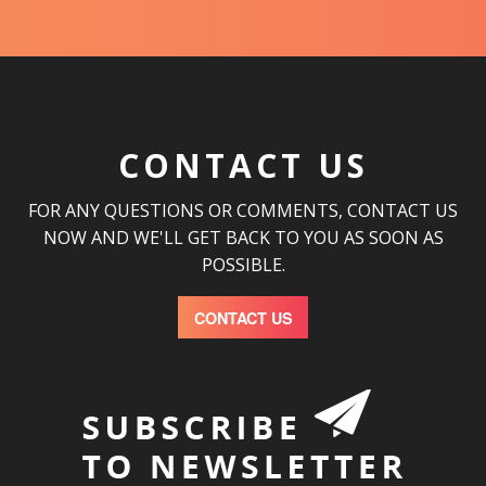
CONTACT US
FOR ANY QUESTIONS OR COMMENTS, CONTACT US
NOW AND WE'LL GET BACK TO YOU AS SOON AS
POSSIBLE.
CONTACT US