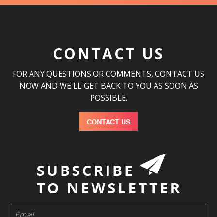
CONTACT US
FOR ANY QUESTIONS OR COMMENTS, CONTACT US
NOW AND WE'LL GET BACK TO YOU AS SOON AS
POSSIBLE.
CONTACT US