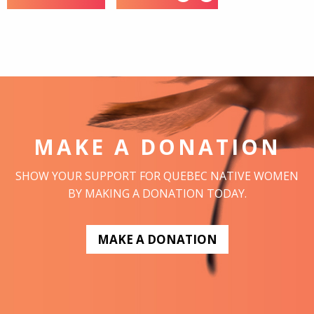
MAKE A DONATION
SHOW YOUR SUPPORT FOR QUEBEC NATIVE WOMEN
BY MAKING A DONATION TODAY.
MAKE A DONATION