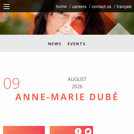
home
careers
contact us
français
NEWS
EVENTS
09
AUGUST
2026
ANNE-MARIE DUBÉ
BACK TO NEWS
SHARE