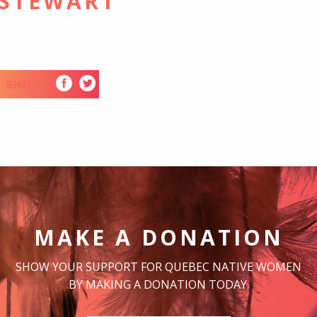
 STEWART
SHARE
MAKE A DONATION
SHOW YOUR SUPPORT FOR QUEBEC NATIVE WOMEN
BY MAKING A DONATION TODAY.