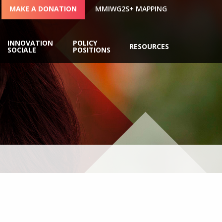
MAKE A DONATION
MMIWG2S+ MAPPING
INNOVATION
POLICY
RESOURCES
SOCIALE
POSITIONS