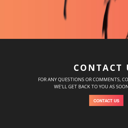
CONTACT 
FOR ANY QUESTIONS OR COMMENTS, C
WE'LL GET BACK TO YOU AS SOON
CONTACT US