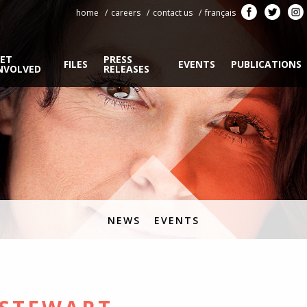
home
careers
contact us
français
ET
PRESS
FILES
EVENTS
PUBLICATIONS
NVOLVED
RELEASES
NEWS
EVENTS