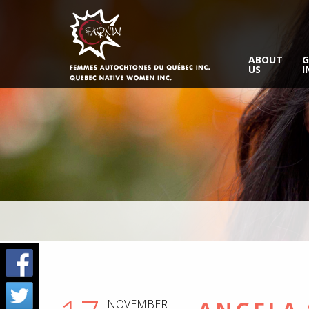
ABOUT
G
US
I
NOVEMBER