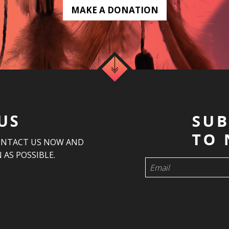
MAKE A DONATION
US
ONTACT US NOW AND
 AS POSSIBLE.