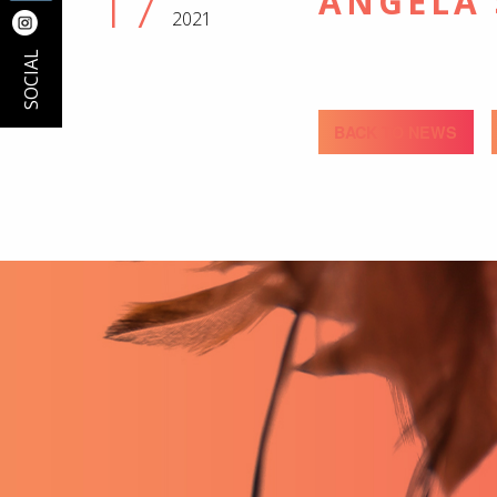
17
ANGELA
2021
SOCIAL
BACK TO NEWS