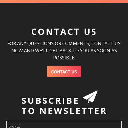
CONTACT US
FOR ANY QUESTIONS OR COMMENTS, CONTACT US
NOW AND WE'LL GET BACK TO YOU AS SOON AS
POSSIBLE.
CONTACT US