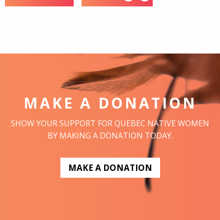
MAKE A DONATION
SHOW YOUR SUPPORT FOR QUEBEC NATIVE WOMEN
BY MAKING A DONATION TODAY.
MAKE A DONATION