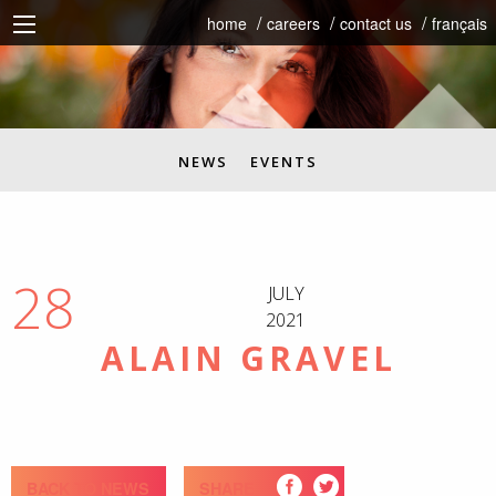
home
careers
contact us
français
NEWS
EVENTS
28
JULY
2021
ALAIN GRAVEL
BACK TO NEWS
SHARE