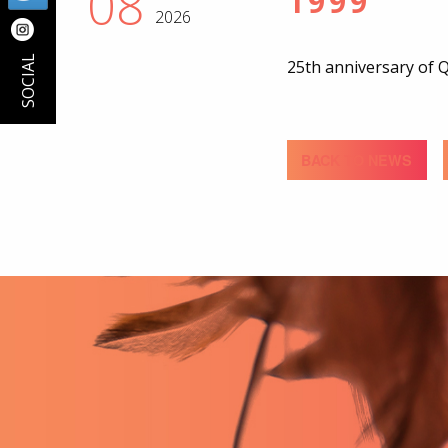
08
1999
2026
SOCIAL
25th anniversary of
BACK TO NEWS