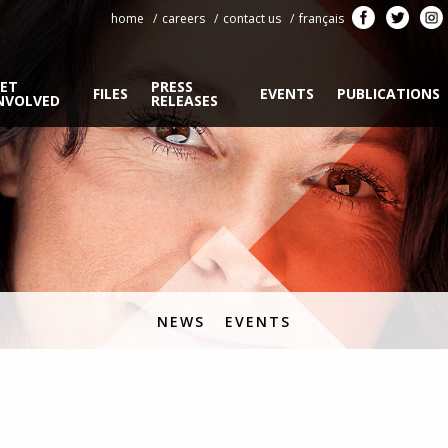
home
careers
contact us
français
ET
PRESS
FILES
EVENTS
PUBLICATIONS
NVOLVED
RELEASES
NEWS
EVENTS