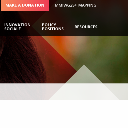
MAKE A DONATION
MMIWG2S+ MAPPING
INNOVATION
POLICY
RESOURCES
SOCIALE
POSITIONS