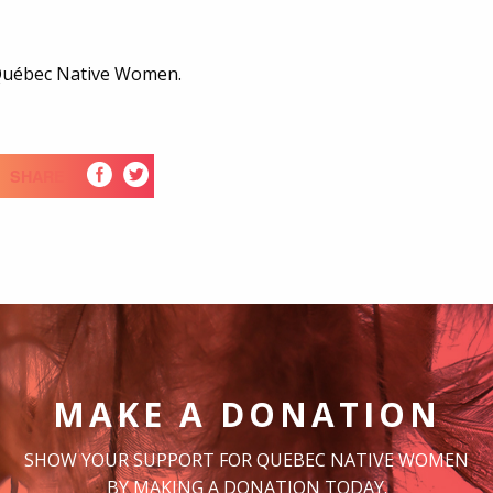
 Québec Native Women.
SHARE
MAKE A DONATION
SHOW YOUR SUPPORT FOR QUEBEC NATIVE WOMEN
BY MAKING A DONATION TODAY.