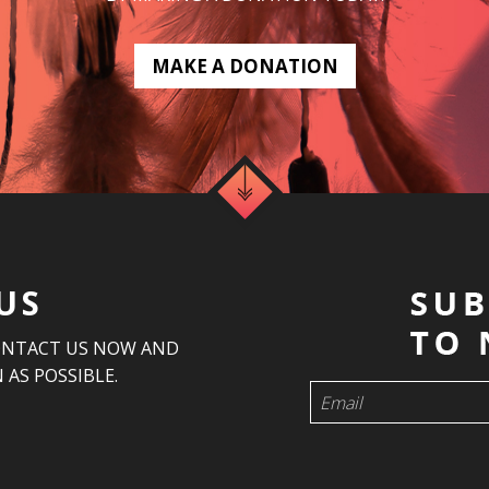
MAKE A DONATION
US
ONTACT US NOW AND
 AS POSSIBLE.