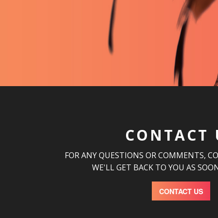
CONTACT 
FOR ANY QUESTIONS OR COMMENTS, C
WE'LL GET BACK TO YOU AS SOON
CONTACT US