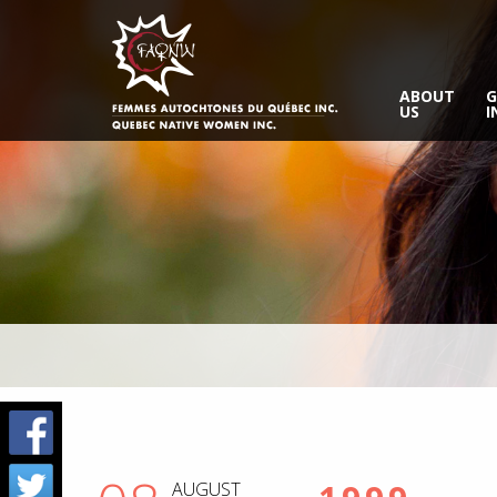
ABOUT
G
US
I
AUGUST