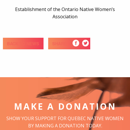
Establishment of the Ontario Native Women’s
Association
BACK TO NEWS
SHARE
MAKE A DONATION
SHOW YOUR SUPPORT FOR QUEBEC NATIVE WOMEN
BY MAKING A DONATION TODAY.