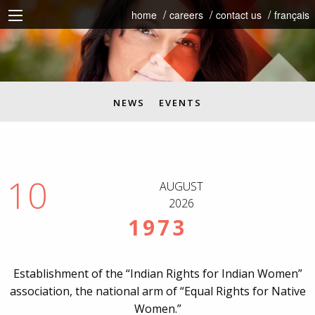
home
careers
contact us
français
NEWS
EVENTS
10
AUGUST
2026
1973
Establishment of the “Indian Rights for Indian Women”
association, the national arm of “Equal Rights for Native
Women.”