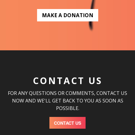
MAKE A DONATION
CONTACT US
FOR ANY QUESTIONS OR COMMENTS, CONTACT US
NOW AND WE'LL GET BACK TO YOU AS SOON AS
POSSIBLE.
CONTACT US