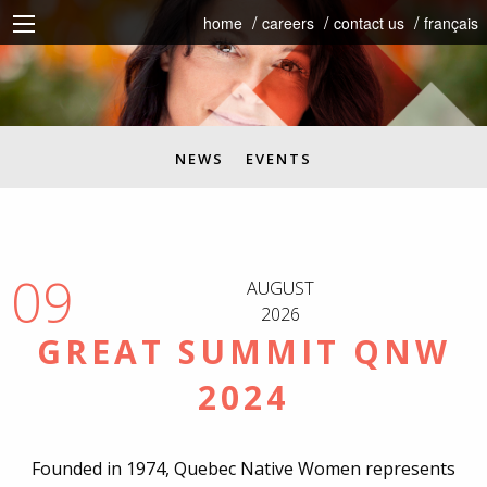
home
careers
contact us
français
NEWS
EVENTS
09
AUGUST
2026
GREAT SUMMIT QNW
2024
Founded in 1974, Quebec Native Women represents