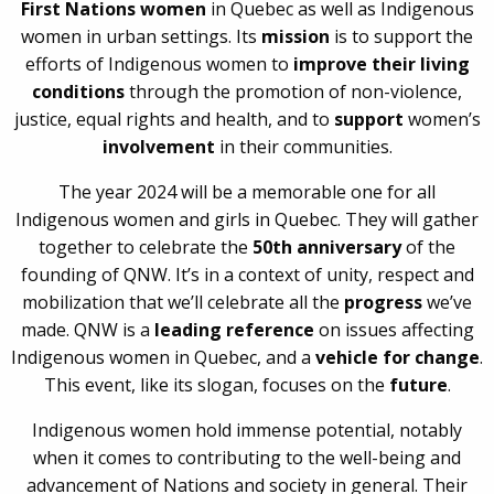
First Nations women
in Quebec as well as Indigenous
women in urban settings. Its
mission
is to support the
efforts of Indigenous women to
improve their living
conditions
through the promotion of non-violence,
justice, equal rights and health, and to
support
women’s
involvement
in their communities.
The year 2024 will be a memorable one for all
Indigenous women and girls in Quebec. They will gather
together to celebrate the
50th anniversary
of the
founding of QNW. It’s in a context of unity, respect and
mobilization that we’ll celebrate all the
progress
we’ve
made. QNW is a
leading reference
on issues affecting
Indigenous women in Quebec, and a
vehicle for change
.
This event, like its slogan, focuses on the
future
.
Indigenous women hold immense potential, notably
when it comes to contributing to the well-being and
advancement of Nations and society in general. Their