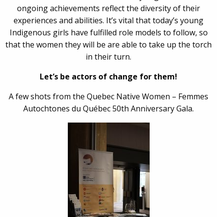
ongoing achievements reflect the diversity of their
experiences and abilities. It’s vital that today’s young
Indigenous girls have fulfilled role models to follow, so
that the women they will be are able to take up the torch
in their turn.
Let’s be actors of change for them!
A few shots from the Quebec Native Women – Femmes
Autochtones du Québec 50th Anniversary Gala.