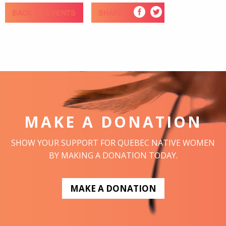
BACK TO EVENTS
SHARE
MAKE A DONATION
SHOW YOUR SUPPORT FOR QUEBEC NATIVE WOMEN
BY MAKING A DONATION TODAY.
MAKE A DONATION