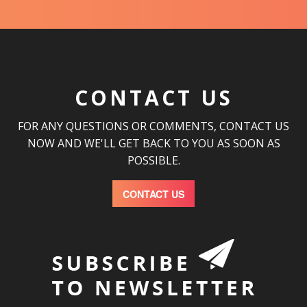
CONTACT US
FOR ANY QUESTIONS OR COMMENTS, CONTACT US
NOW AND WE'LL GET BACK TO YOU AS SOON AS
POSSIBLE.
CONTACT US