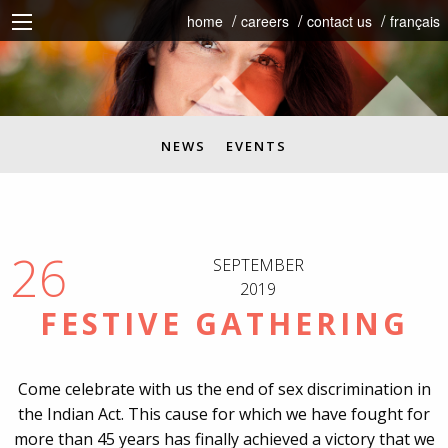
home
careers
contact us
français
NEWS
EVENTS
26
SEPTEMBER
2019
FESTIVE GATHERING
Come celebrate with us the end of sex discrimination in
the Indian Act. This cause for which we have fought for
more than 45 years has finally
achieved a victory that we