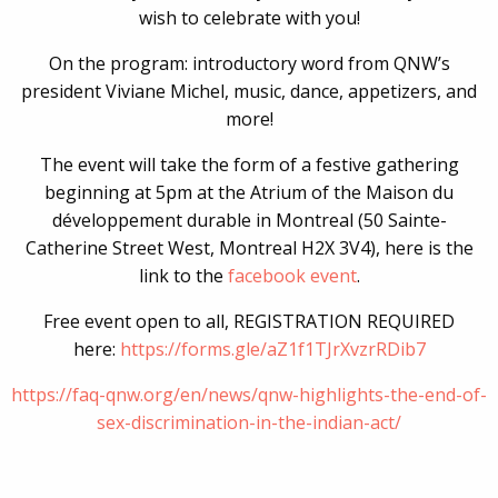
wish to celebrate with you!
On the program: introductory word from QNW’s
president Viviane Michel, music, dance, appetizers, and
more!
The event will take the form of a festive gathering
beginning at 5pm at the Atrium of the Maison du
développement durable in Montreal (50 Sainte-
Catherine Street West, Montreal H2X 3V4), here is the
link to the
facebook event
.
Free event open to all, REGISTRATION REQUIRED
here:
https://forms.gle/
aZ1f1TJrXvzrRDib7
https://faq-qnw.org/
en/news/
qnw-highlights-the-end-of-
s
ex-discrimination-in-the-i
ndian-act/