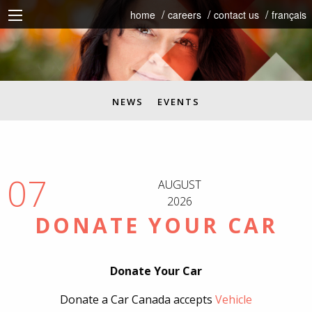
home
careers
contact us
français
NEWS
EVENTS
07
AUGUST
2026
DONATE YOUR CAR
Donate Your Car
Donate a Car Canada accepts
Vehicle