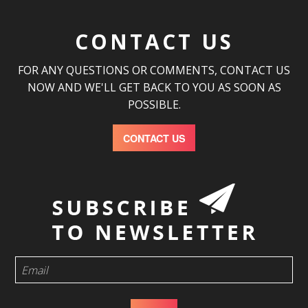
CONTACT US
FOR ANY QUESTIONS OR COMMENTS, CONTACT US
NOW AND WE'LL GET BACK TO YOU AS SOON AS
POSSIBLE.
CONTACT US