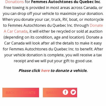
Donations
for
Femmes Autochtones du Quebec Inc
.
Free towing is provided in most areas across Canada, or
you can drop off your vehicle to maximize your donation.
When you donate your car, truck, RV, boat, or motorcycle
to Femmes Autochtones du Quebec Inc. through
Donate
A Car Canada
, it will either be recycled or sold at auction
(depending on its condition, age and location). Donate a
Car Canada will look after all the details to make it easy
for Femmes Autochtones du Quebec Inc. to benefit. After
your vehicle donation is complete, you will receive a tax
receipt and we will put your gift to good use.
Please click
here
to donate a vehicle.
BACK TO EVENTS
SHARE