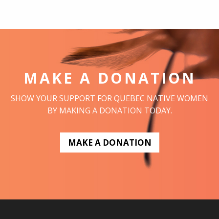
MAKE A DONATION
SHOW YOUR SUPPORT FOR QUEBEC NATIVE WOMEN
BY MAKING A DONATION TODAY.
MAKE A DONATION